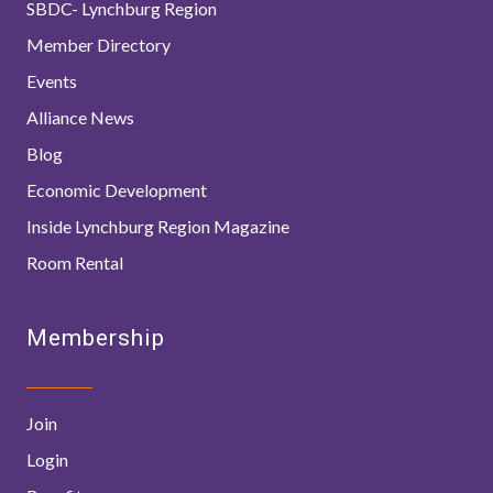
SBDC- Lynchburg Region
Member Directory
Events
Alliance News
Blog
Economic Development
Inside Lynchburg Region Magazine
Room Rental
Membership
Join
Login