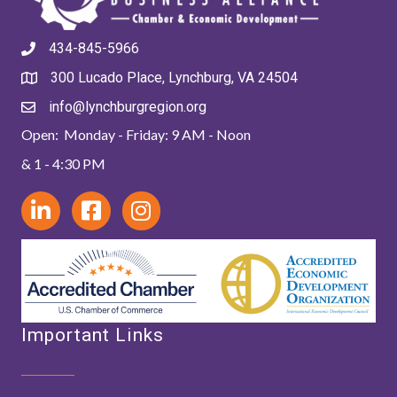
434-845-5966
300 Lucado Place, Lynchburg, VA 24504
info@lynchburgregion.org
Open: Monday - Friday: 9 AM - Noon
& 1 - 4:30 PM
Important Links