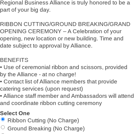
Regional Business Alliance is truly honored to be a
part of your big day.
RIBBON CUTTING/GROUND BREAKING/GRAND
OPENING CEREMONY – A Celebration of your
opening, new location or new building. Time and
date subject to approval by Alliance.
BENEFITS
• Use of ceremonial ribbon and scissors, provided
by the Alliance - at no charge!
• Contact list of Alliance members that provide
catering services (upon request)
• Alliance staff member and Ambassadors will attend
and coordinate ribbon cutting ceremony
Select One
Ribbon Cutting (No Charge)
Ground Breaking (No Charge)