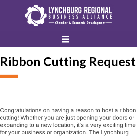
Ribbon Cutting Request
Congratulations on having a reason to host a ribbon
cutting! Whether you are just opening your doors or
expanding to a new location, it’s a very exciting time
for your business or organization. The Lynchburg