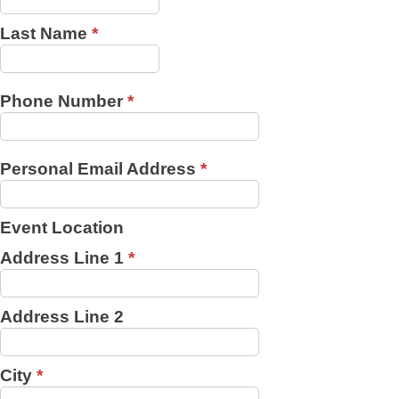
Last Name
*
Phone Number
*
Personal Email Address
*
Event Location
Address Line 1
*
Address Line 2
City
*