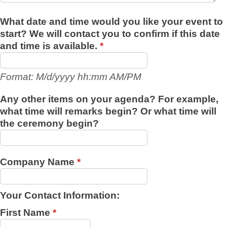
What date and time would you like your event to
start? We will contact you to confirm if this date
and time is available.
*
Format: M/d/yyyy hh:mm AM/PM
Any other items on your agenda? For example,
what time will remarks begin? Or what time will
the ceremony begin?
Company Name
*
Your Contact Information:
First Name
*