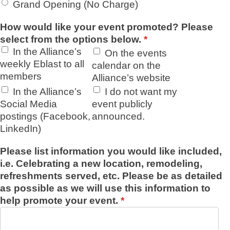
Grand Opening (No Charge)
How would like your event promoted? Please
select from the options below.
*
In the Alliance’s
On the events
weekly Eblast to all
calendar on the
members
Alliance’s website
In the Alliance’s
I do not want my
Social Media
event publicly
postings (Facebook,
announced.
LinkedIn)
Please list information you would like included,
i.e. Celebrating a new location, remodeling,
refreshments served, etc. Please be as detailed
as possible as we will use this information to
help promote your event.
*