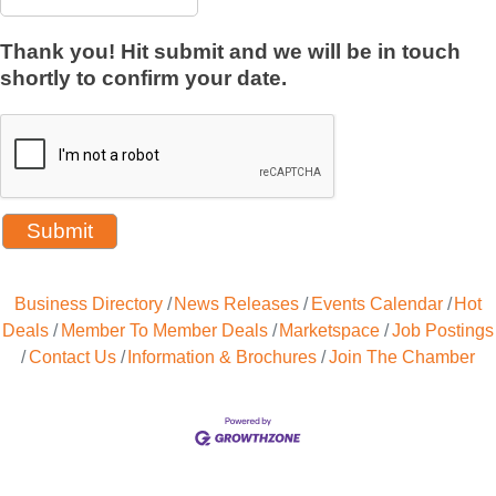
Thank you! Hit submit and we will be in touch
shortly to confirm your date.
Business Directory
News Releases
Events Calendar
Hot
Deals
Member To Member Deals
Marketspace
Job Postings
Contact Us
Information & Brochures
Join The Chamber