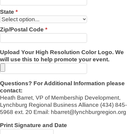
State
*
Zip/Postal Code
*
Upload Your High Resolution Color Logo. We
will use this to help promote your event.
Questions? For Additional Information please
contact:
Heath Barret, VP of Membership Development,
Lynchburg Regional Business Alliance (434) 845-
5968 ext. 20 Email: hbarret@lynchburgregion.org
Print Signature and Date