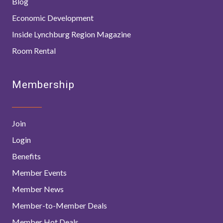
Blog
Economic Development
Inside Lynchburg Region Magazine
Room Rental
Membership
Join
Login
Benefits
Member Events
Member News
Member-to-Member Deals
Member Hot Deals