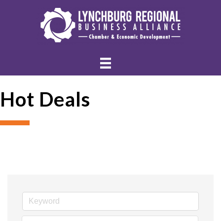
Hot Deals