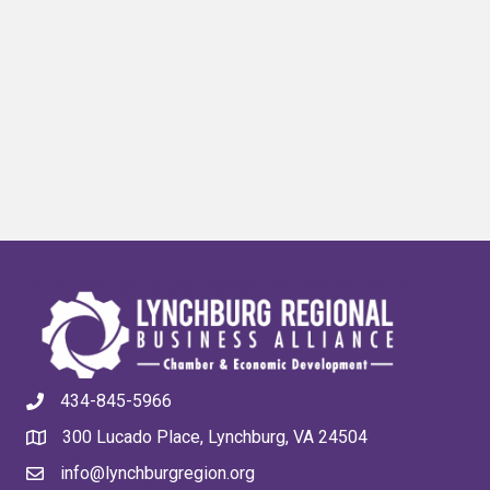
434-845-5966
300 Lucado Place, Lynchburg, VA 24504
info@lynchburgregion.org