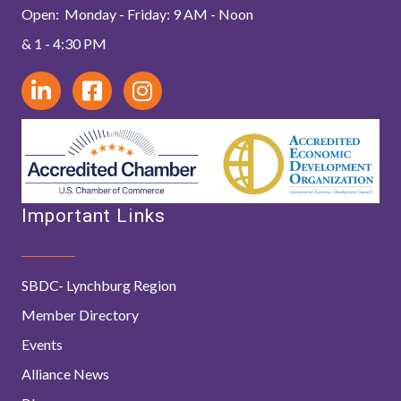
Open: Monday - Friday: 9 AM - Noon
& 1 - 4:30 PM
Important Links
SBDC- Lynchburg Region
Member Directory
Events
Alliance News