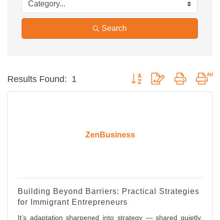
Search
Button group with nested dro
Results Found:
1
ZenBusiness
Building Beyond Barriers: Practical Strategies
for Immigrant Entrepreneurs
It’s adaptation sharpened into strategy — shared quietly,