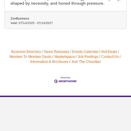
shaped by necessity, and honed through pressure.
ZenBusiness
Valid:
07/14/2025
-
07/14/2027
Business Directory
News Releases
Events Calendar
Hot Deals
Member To Member Deals
Marketspace
Job Postings
Contact Us
Information & Brochures
Join The Chamber