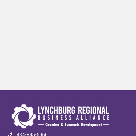
434-845-5966