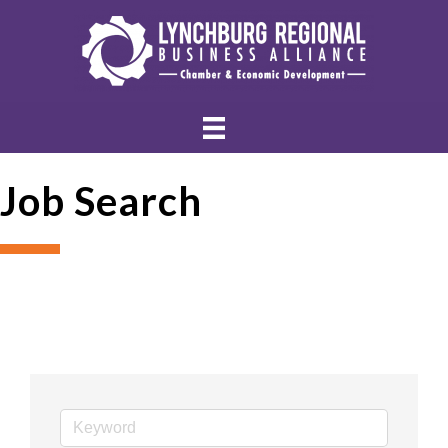
Job Search