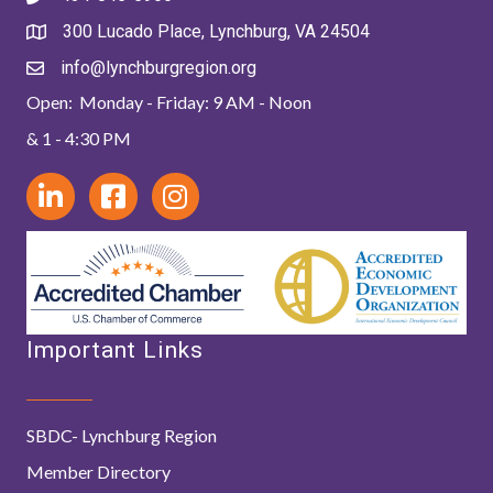
300 Lucado Place, Lynchburg, VA 24504
info@lynchburgregion.org
Open: Monday - Friday: 9 AM - Noon
& 1 - 4:30 PM
Important Links
SBDC- Lynchburg Region
Member Directory