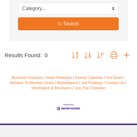
Search
Button group with nested dropdow
Results Found:
0
Business Directory
News Releases
Events Calendar
Hot Deals
Member To Member Deals
Marketspace
Job Postings
Contact Us
Information & Brochures
Join The Chamber