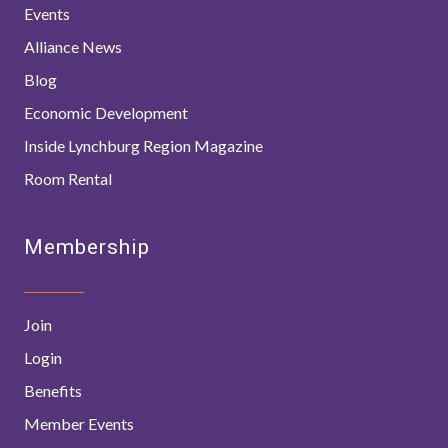
Events
Alliance News
Blog
Economic Development
Inside Lynchburg Region Magazine
Room Rental
Membership
Join
Login
Benefits
Member Events