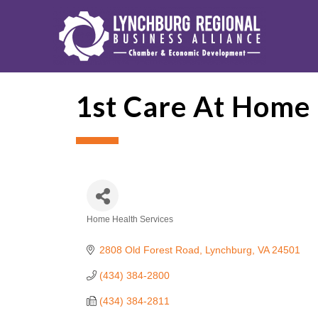
1st Care At Home
Home Health Services
Categories
2808 Old Forest Road
Lynchburg
VA
24501
(434) 384-2800
(434) 384-2811