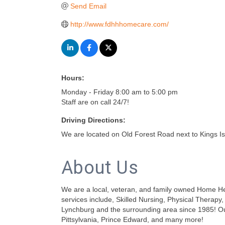
Send Email
http://www.fdhhhomecare.com/
Hours:
Monday - Friday 8:00 am to 5:00 pm
Staff are on call 24/7!
Driving Directions:
We are located on Old Forest Road next to Kings I
About Us
We are a local, veteran, and family owned Home Heal
services include, Skilled Nursing, Physical Therap
Lynchburg and the surrounding area since 1985! Ou
Pittsylvania, Prince Edward, and many more!