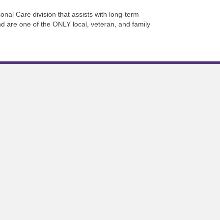
onal Care division that assists with long-term
d are one of the ONLY local, veteran, and family