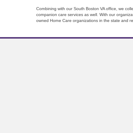
Combining with our South Boston VA office, we collec
companion care services as well. With our organiza
owned Home Care organizations in the state and re