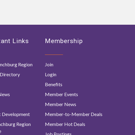
ant Links
Membership
nchburg Region
Join
Directory
Login
Benefits
 News
Member Events
Member News
c Development
Member-to-Member Deals
ynchburg Region
Member Hot Deals
e
Job Postings