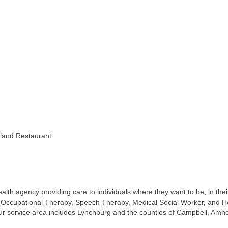
sland Restaurant
th agency providing care to individuals where they want to be, in their
y, Occupational Therapy, Speech Therapy, Medical Social Worker, and H
r service area includes Lynchburg and the counties of Campbell, Amh