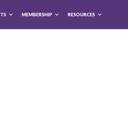
NTS
MEMBERSHIP
RESOURCES