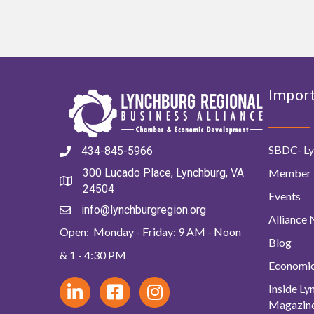
Import
SBDC- Ly
434-845-5966
Member 
300 Lucado Place, Lynchburg, VA
24504
Events
info@lynchburgregion.org
Alliance
Open: Monday - Friday: 9 AM - Noon
Blog
& 1 - 4:30 PM
Economi
Inside L
Magazin