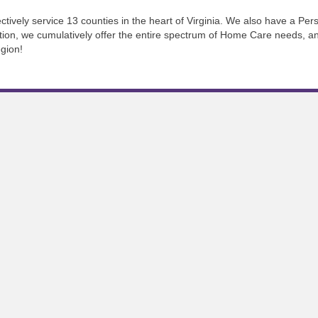
tively service 13 counties in the heart of Virginia. We also have a Pers
tion, we cumulatively offer the entire spectrum of Home Care needs, an
gion!