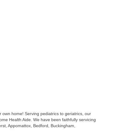
 own home! Serving pediatrics to geriatrics, our
ome Health Aide. We have been faithfully servicing
erst, Appomattox, Bedford, Buckingham,