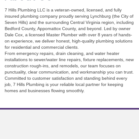
7 Hills Plumbing LLC is a veteran-owned, licensed, and fully
insured plumbing company proudly serving Lynchburg (the City of
Seven Hills) and the surrounding Central Virginia region, including
Bedford County, Appomattox County, and beyond. Led by owner
Dale Cox, a licensed Master Plumber with over 8 years of hands-
on experience, we deliver honest, high-quality plumbing solutions
for residential and commercial clients.
From emergency repairs, drain cleaning, and water heater
installations to sewer/water line repairs, fixture replacements, new
construction rough-ins, and remodels, our team focuses on
punctuality, clear communication, and workmanship you can trust.
Committed to customer satisfaction and standing behind every
job, 7 Hills Plumbing is your reliable local partner for keeping
homes and businesses flowing smoothly.