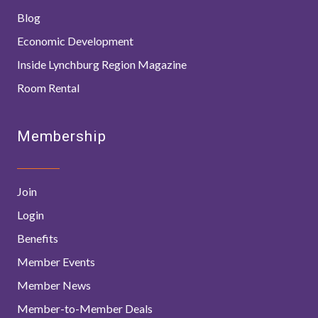
Blog
Economic Development
Inside Lynchburg Region Magazine
Room Rental
Membership
Join
Login
Benefits
Member Events
Member News
Member-to-Member Deals