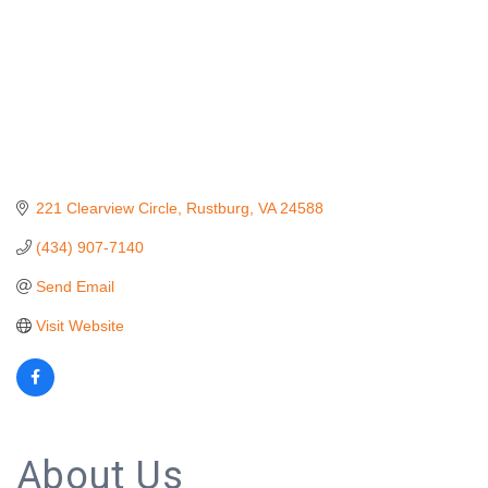
221 Clearview Circle
Rustburg
VA
24588
(434) 907-7140
Send Email
Visit Website
About Us