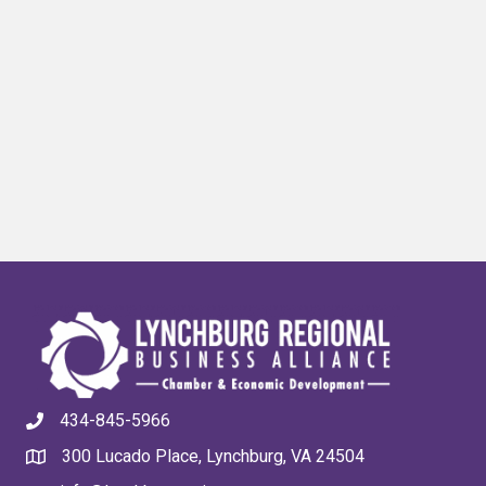
434-845-5966
300 Lucado Place, Lynchburg, VA 24504