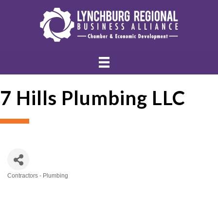
7 Hills Plumbing LLC
Contractors - Plumbing
Categories