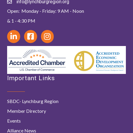
info@lynchburgregion.org
Open: Monday - Friday: 9 AM - Noon
& 1 - 4:30 PM
Important Links
SBDC- Lynchburg Region
Member Directory
Events
Alliance News