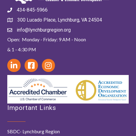
434-845-5966
300 Lucado Place, Lynchburg, VA 24504
info@lynchburgregion.org
Open: Monday - Friday: 9 AM - Noon
& 1 - 4:30 PM
Important Links
SBDC- Lynchburg Region