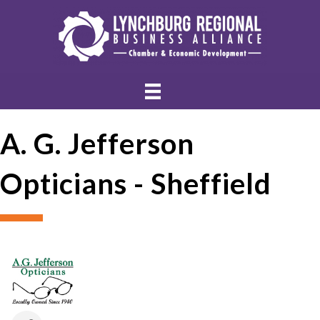
A. G. Jefferson
Opticians - Sheffield