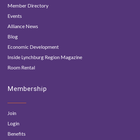
Member Directory
Events
Alliance News
Blog
Economic Development
Inside Lynchburg Region Magazine
Room Rental
Membership
Join
Login
Benefits