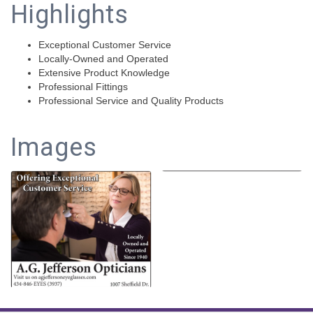
Highlights
Exceptional Customer Service
Locally-Owned and Operated
Extensive Product Knowledge
Professional Fittings
Professional Service and Quality Products
Images