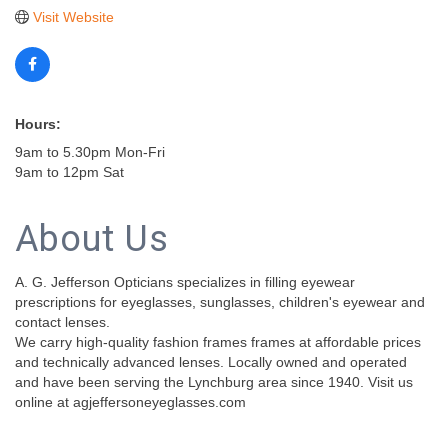
Visit Website
Hours:
9am to 5.30pm Mon-Fri
9am to 12pm Sat
About Us
A. G. Jefferson Opticians specializes in filling eyewear
prescriptions for eyeglasses, sunglasses, children's eyewear and
contact lenses.
We carry high-quality fashion frames frames at affordable prices
and technically advanced lenses. Locally owned and operated
and have been serving the Lynchburg area since 1940. Visit us
online at agjeffersoneyeglasses.com