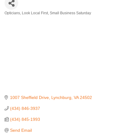
Opticians
Look Local First
Small Business Saturday
Categories
1007 Sheffield Drive
Lynchburg
VA
24502
(434) 846-3937
(434) 845-1993
Send Email