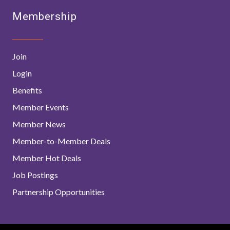
Membership
Join
Login
Benefits
Member Events
Member News
Member-to-Member Deals
Member Hot Deals
Job Postings
Partnership Opportunities