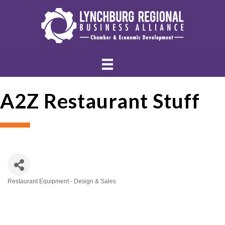
A2Z Restaurant Stuff
Restaurant Equipment - Design & Sales
Categories