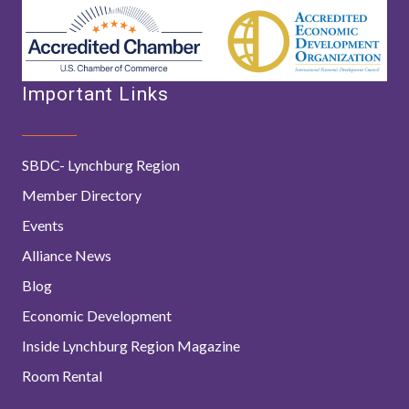
Important Links
SBDC- Lynchburg Region
Member Directory
Events
Alliance News
Blog
Economic Development
Inside Lynchburg Region Magazine
Room Rental