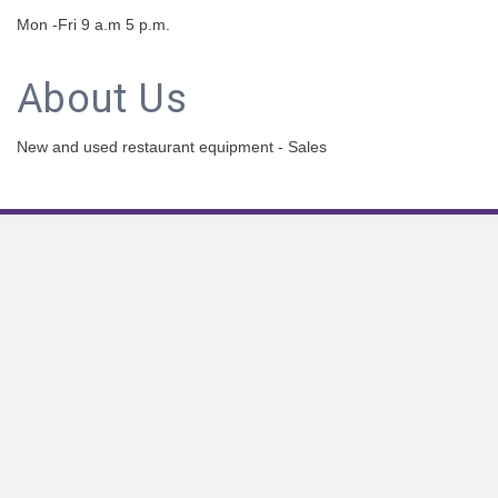
Mon -Fri 9 a.m 5 p.m.
About Us
New and used restaurant equipment - Sales