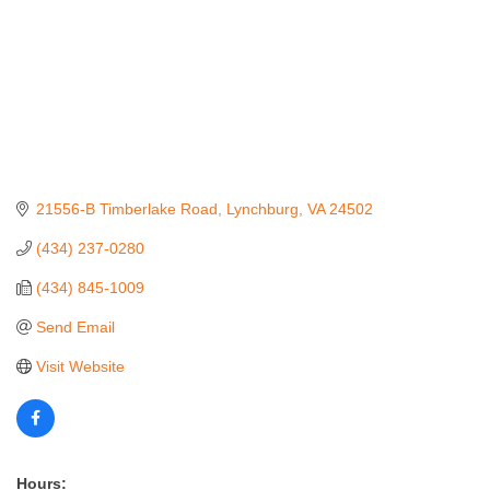
21556-B Timberlake Road
Lynchburg
VA
24502
(434) 237-0280
(434) 845-1009
Send Email
Visit Website
Hours: