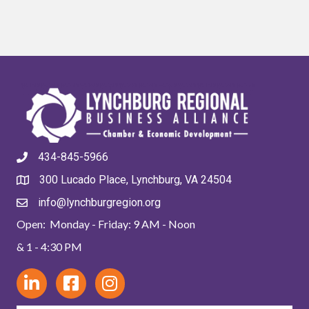
434-845-5966
300 Lucado Place, Lynchburg, VA 24504
info@lynchburgregion.org
Open: Monday - Friday: 9 AM - Noon
& 1 - 4:30 PM