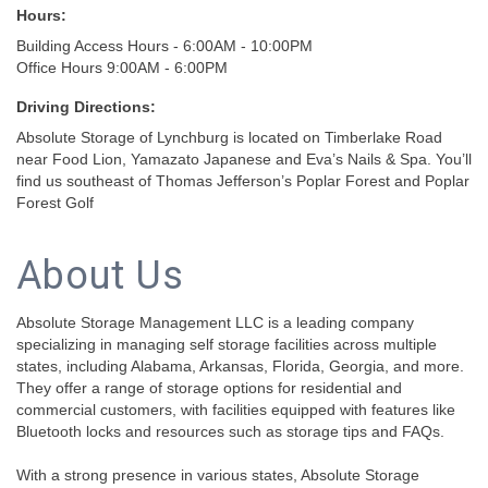
Hours:
Building Access Hours - 6:00AM - 10:00PM
Office Hours 9:00AM - 6:00PM
Driving Directions:
Absolute Storage of Lynchburg is located on Timberlake Road
near Food Lion, Yamazato Japanese and Eva’s Nails & Spa. You’ll
find us southeast of Thomas Jefferson’s Poplar Forest and Poplar
Forest Golf
About Us
Absolute Storage Management LLC is a leading company
specializing in managing self storage facilities across multiple
states, including Alabama, Arkansas, Florida, Georgia, and more.
They offer a range of storage options for residential and
commercial customers, with facilities equipped with features like
Bluetooth locks and resources such as storage tips and FAQs.
With a strong presence in various states, Absolute Storage