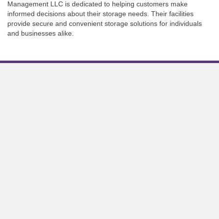
Management LLC is dedicated to helping customers make
informed decisions about their storage needs. Their facilities
provide secure and convenient storage solutions for individuals
and businesses alike.