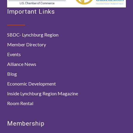
Important Links
SBDC- Lynchburg Region
Member Directory
Events
Alliance News
Blog
Economic Development
Inside Lynchburg Region Magazine
Room Rental
Membership