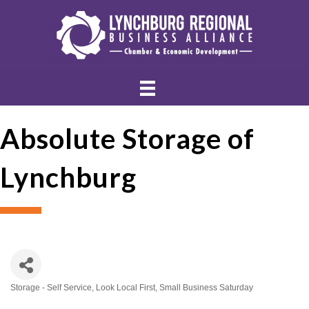
Absolute Storage of
Lynchburg
Storage - Self Service
Look Local First
Small Business Saturday
Categories