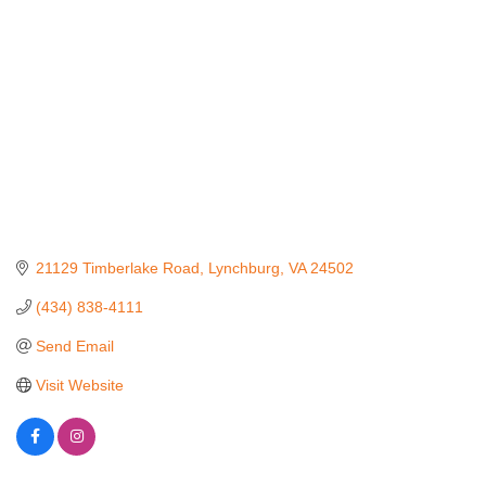
21129 Timberlake Road
Lynchburg
VA
24502
(434) 838-4111
Send Email
Visit Website