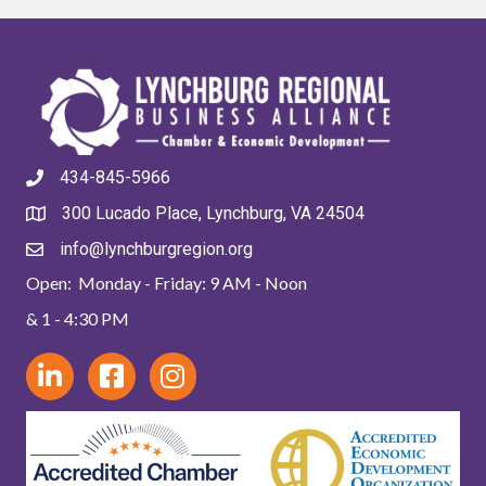
434-845-5966
300 Lucado Place, Lynchburg, VA 24504
info@lynchburgregion.org
Open: Monday - Friday: 9 AM - Noon
& 1 - 4:30 PM