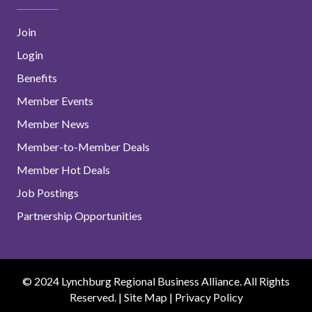
Join
Login
Benefits
Member Events
Member News
Member-to-Member Deals
Member Hot Deals
Job Postings
Partnership Opportunities
© 2024 Lynchburg Regional Business Alliance. All Rights
Reserved. |
Site Map
|
Privacy Policy