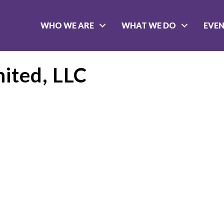
WHO WE ARE
WHAT WE DO
EVE
mited, LLC