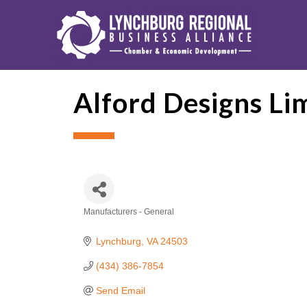
Alford Designs Li
Manufacturers - General
Categories
Lynchburg
VA
24503
(434) 386-7854
Send Email