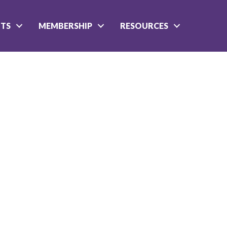
NTS
MEMBERSHIP
RESOURCES