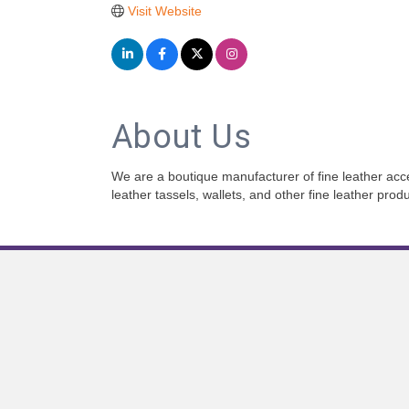
Visit Website
About Us
We are a boutique manufacturer of fine leather acc
leather tassels, wallets, and other fine leather pro