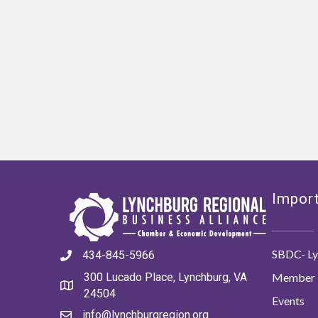
Import
SBDC- Ly
434-845-5966
Member 
300 Lucado Place, Lynchburg, VA
24504
Events
info@lynchburgregion.org