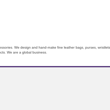
essories. We design and hand-make fine leather bags, purses, wristlets
ducts. We are a global business.