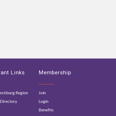
ant Links
Membership
nchburg Region
Join
Directory
Login
Benefits