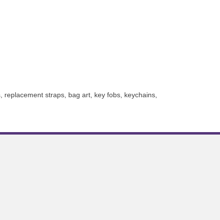
, replacement straps, bag art, key fobs, keychains,