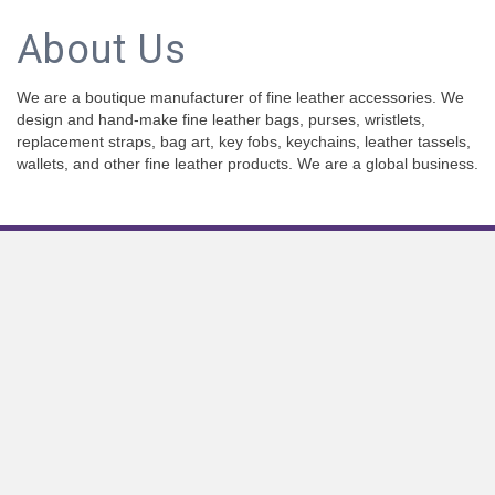
About Us
We are a boutique manufacturer of fine leather accessories. We
design and hand-make fine leather bags, purses, wristlets,
replacement straps, bag art, key fobs, keychains, leather tassels,
wallets, and other fine leather products. We are a global business.