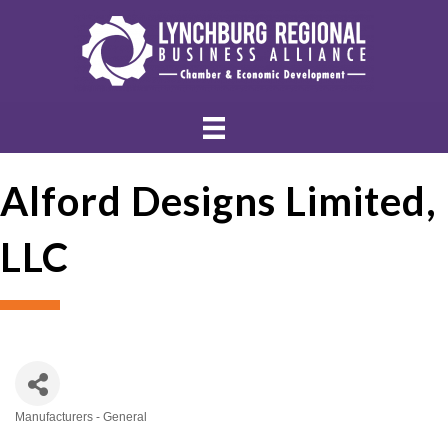
Alford Designs Limited,
LLC
Manufacturers - General
Categories