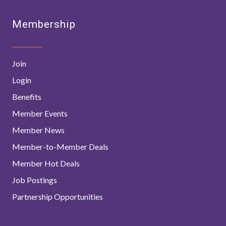
Membership
Join
Login
Benefits
Member Events
Member News
Member-to-Member Deals
Member Hot Deals
Job Postings
Partnership Opportunities