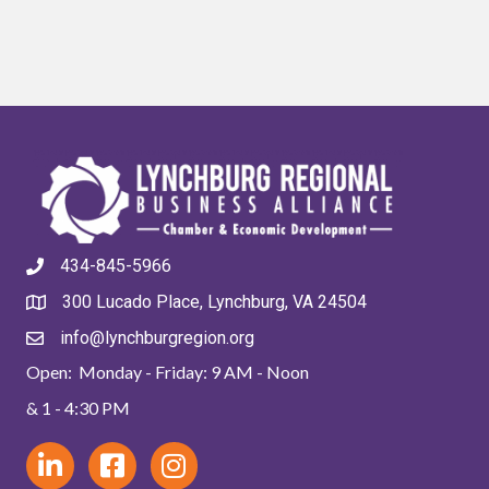
434-845-5966
300 Lucado Place, Lynchburg, VA 24504
info@lynchburgregion.org
Open: Monday - Friday: 9 AM - Noon
& 1 - 4:30 PM