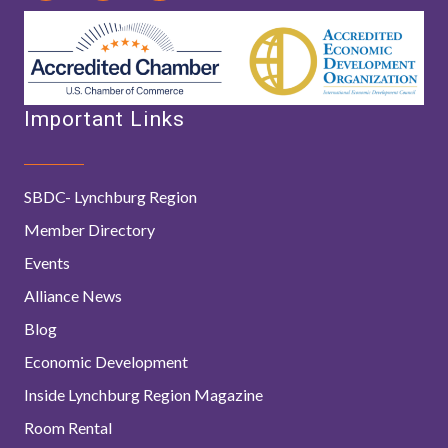
Important Links
SBDC- Lynchburg Region
Member Directory
Events
Alliance News
Blog
Economic Development
Inside Lynchburg Region Magazine
Room Rental