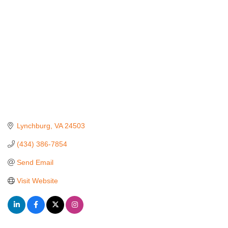
Lynchburg
VA
24503
(434) 386-7854
Send Email
Visit Website