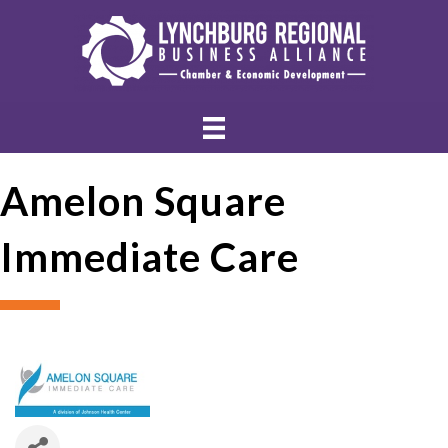
Amelon Square
Immediate Care