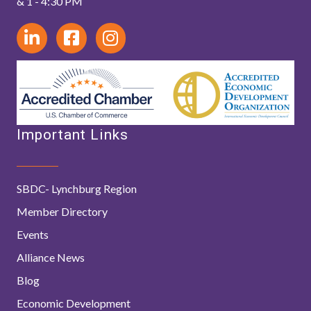
& 1 - 4:30 PM
Important Links
SBDC- Lynchburg Region
Member Directory
Events
Alliance News
Blog
Economic Development