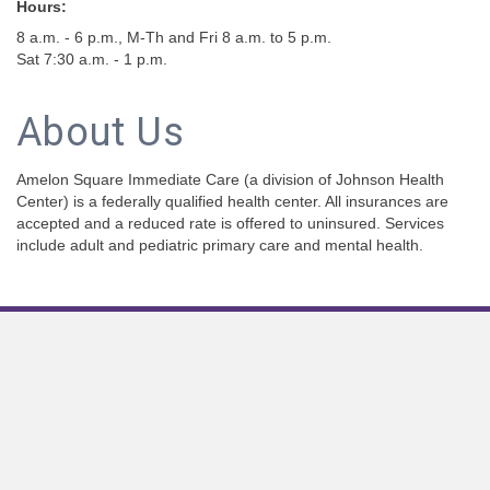
Hours:
8 a.m. - 6 p.m., M-Th and Fri 8 a.m. to 5 p.m.
Sat 7:30 a.m. - 1 p.m.
About Us
Amelon Square Immediate Care (a division of Johnson Health
Center) is a federally qualified health center. All insurances are
accepted and a reduced rate is offered to uninsured. Services
include adult and pediatric primary care and mental health.