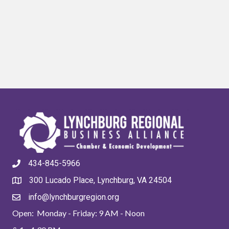
434-845-5966
300 Lucado Place, Lynchburg, VA 24504
info@lynchburgregion.org
Open: Monday - Friday: 9 AM - Noon