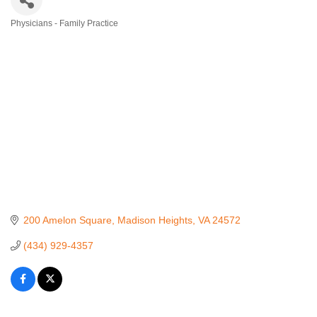
Physicians - Family Practice
Categories
200 Amelon Square
Madison Heights
VA
24572
(434) 929-4357