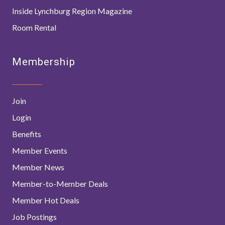
Inside Lynchburg Region Magazine
Room Rental
Membership
Join
Login
Benefits
Member Events
Member News
Member-to-Member Deals
Member Hot Deals
Job Postings