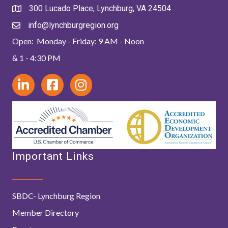
300 Lucado Place, Lynchburg, VA 24504
info@lynchburgregion.org
Open: Monday - Friday: 9 AM - Noon
& 1 - 4:30 PM
Important Links
SBDC- Lynchburg Region
Member Directory