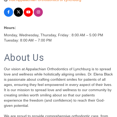
Hours:
Monday, Wednesday, Thursday, Friday : 8:00 AM – 5:00 PM
Tuesday: 8:00 AM – 7:00 PM
About Us
Our vision at Appalachian Orthodontics of Lynchburg is to spread
love and wellness while holistically aligning smiles. Dr. Elena Black
is passionate about crafting confident smiles for patients of all
ages, ensuring they feel empowered in every aspect of their lives.
It is our mission to spread love and wellness to our community by
creating smiles worth smiling about so that our patients
experience the freedom (and confidence) to reach their God-
given potential.
We are proud to provide comprehensive orthodontic care, from