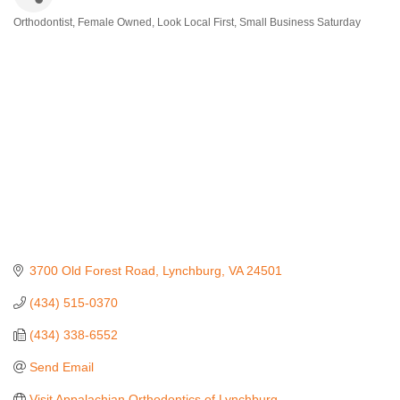
Orthodontist
Female Owned
Look Local First
Small Business Saturday
Categories
3700 Old Forest Road
Lynchburg
VA
24501
(434) 515-0370
(434) 338-6552
Send Email
Visit Appalachian Orthodontics of Lynchburg