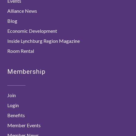
Events
Alliance News
Blog
Economic Development
Inside Lynchburg Region Magazine
Room Rental
Membership
Join
Login
Benefits
Member Events
Member News