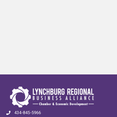
434-845-5966