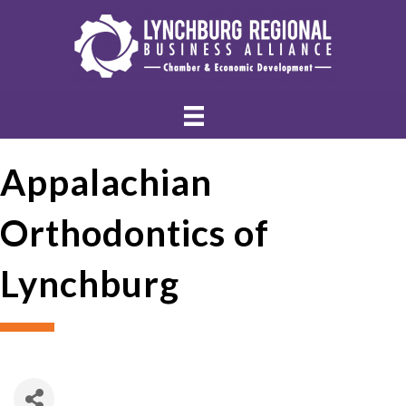
Appalachian
Orthodontics of
Lynchburg