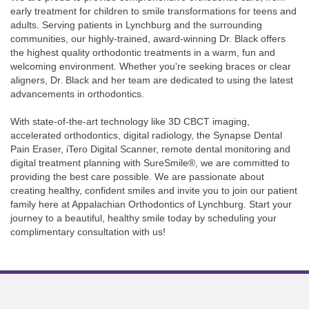
early treatment for children to smile transformations for teens and
adults. Serving patients in Lynchburg and the surrounding
communities, our highly-trained, award-winning Dr. Black offers
the highest quality orthodontic treatments in a warm, fun and
welcoming environment. Whether you're seeking braces or clear
aligners, Dr. Black and her team are dedicated to using the latest
advancements in orthodontics.
With state-of-the-art technology like 3D CBCT imaging,
accelerated orthodontics, digital radiology, the Synapse Dental
Pain Eraser, iTero Digital Scanner, remote dental monitoring and
digital treatment planning with SureSmile®, we are committed to
providing the best care possible. We are passionate about
creating healthy, confident smiles and invite you to join our patient
family here at Appalachian Orthodontics of Lynchburg. Start your
journey to a beautiful, healthy smile today by scheduling your
complimentary consultation with us!