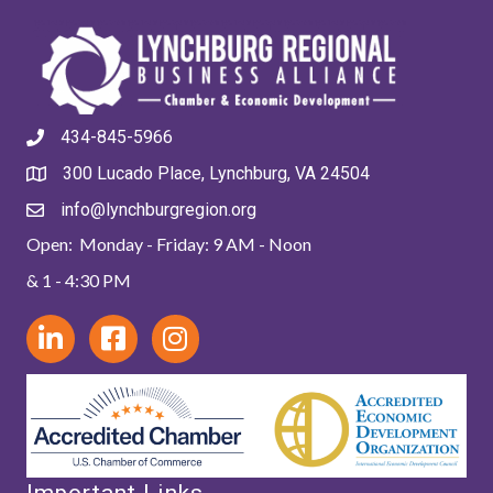
434-845-5966
300 Lucado Place, Lynchburg, VA 24504
info@lynchburgregion.org
Open: Monday - Friday: 9 AM - Noon
& 1 - 4:30 PM
Important Links