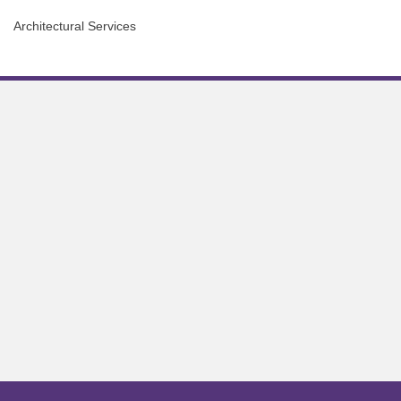
Architectural Services