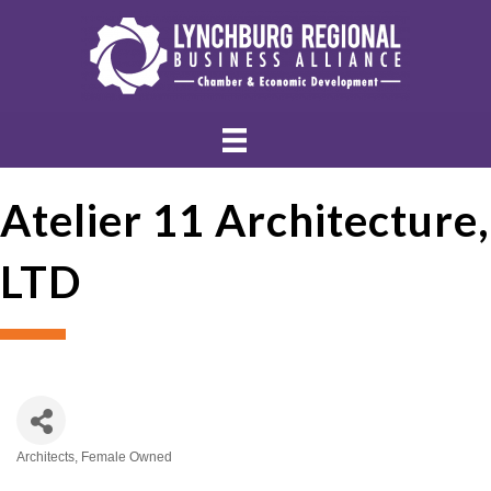
Atelier 11 Architecture,
LTD
Architects
Female Owned
Categories