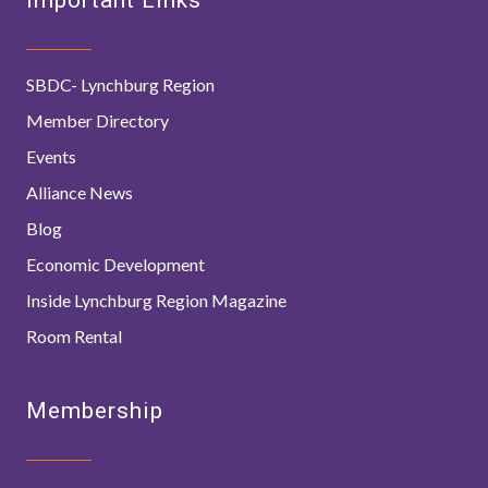
SBDC- Lynchburg Region
Member Directory
Events
Alliance News
Blog
Economic Development
Inside Lynchburg Region Magazine
Room Rental
Membership