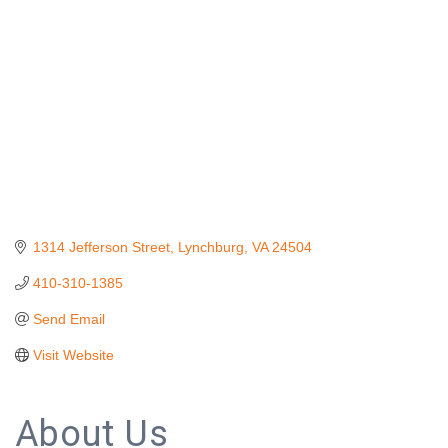
1314 Jefferson Street
Lynchburg
VA
24504
410-310-1385
Send Email
Visit Website
About Us