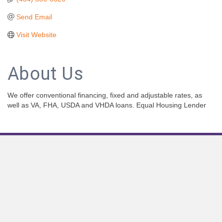
Send Email
Visit Website
About Us
We offer conventional financing, fixed and adjustable rates, as
well as VA, FHA, USDA and VHDA loans. Equal Housing Lender