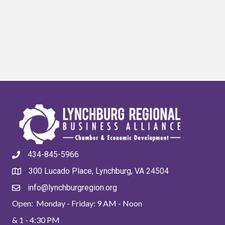
434-845-5966
300 Lucado Place, Lynchburg, VA 24504
info@lynchburgregion.org
Open: Monday - Friday: 9 AM - Noon
& 1 - 4:30 PM