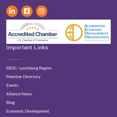
Important Links
SBDC- Lynchburg Region
Member Directory
Events
Alliance News
Blog
Economic Development