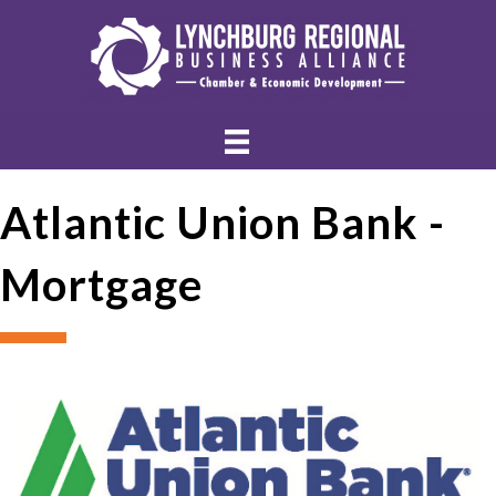
Atlantic Union Bank -
Mortgage