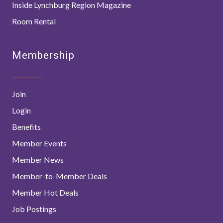
Inside Lynchburg Region Magazine
Room Rental
Membership
Join
Login
Benefits
Member Events
Member News
Member-to-Member Deals
Member Hot Deals
Job Postings