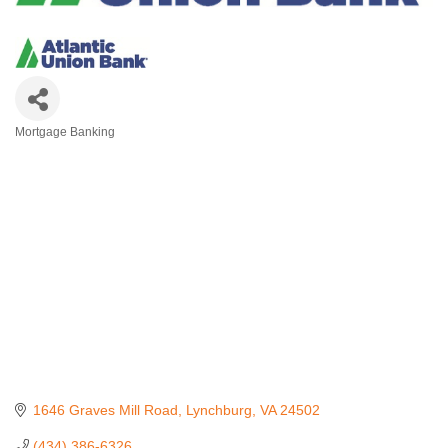
Mortgage Banking
Categories
1646 Graves Mill Road
Lynchburg
VA
24502
(434) 386-6326