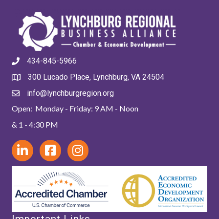
434-845-5966
300 Lucado Place, Lynchburg, VA 24504
info@lynchburgregion.org
Open: Monday - Friday: 9 AM - Noon
& 1 - 4:30 PM
Important Links