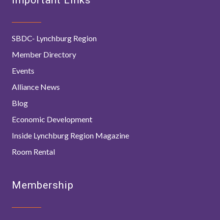
SBDC- Lynchburg Region
Member Directory
Events
Alliance News
Blog
Economic Development
Inside Lynchburg Region Magazine
Room Rental
Membership