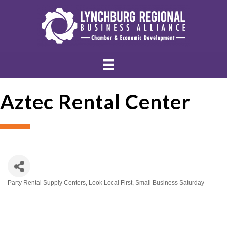
Aztec Rental Center
Party Rental Supply Centers
Look Local First
Small Business Saturday
Categories