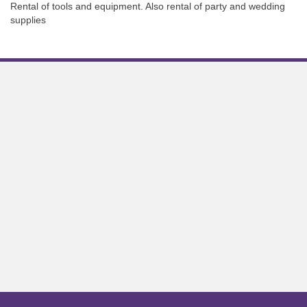
Rental of tools and equipment. Also rental of party and wedding
supplies