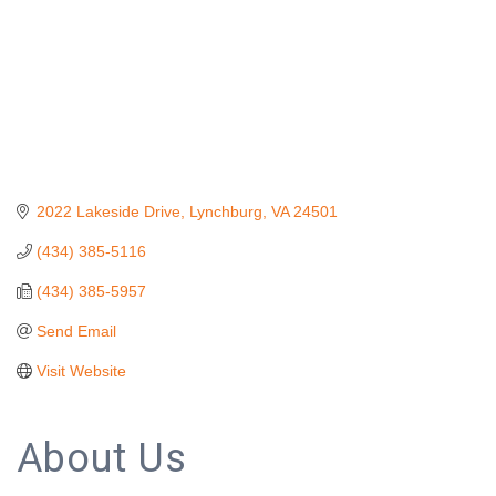
2022 Lakeside Drive
Lynchburg
VA
24501
(434) 385-5116
(434) 385-5957
Send Email
Visit Website
About Us