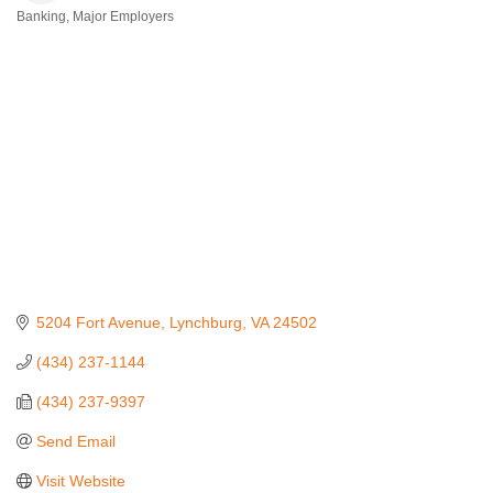
Banking
Major Employers
Categories
5204 Fort Avenue
Lynchburg
VA
24502
(434) 237-1144
(434) 237-9397
Send Email
Visit Website