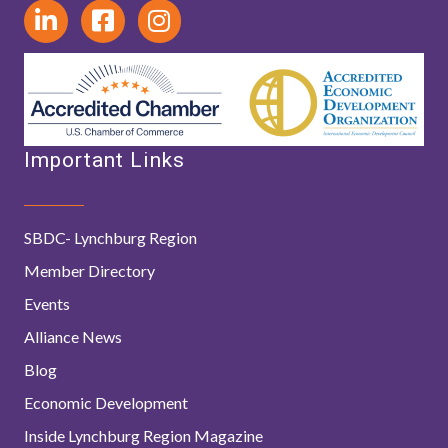
Important Links
SBDC- Lynchburg Region
Member Directory
Events
Alliance News
Blog
Economic Development
Inside Lynchburg Region Magazine