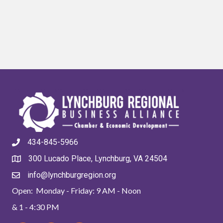
434-845-5966
300 Lucado Place, Lynchburg, VA 24504
info@lynchburgregion.org
Open: Monday - Friday: 9 AM - Noon
& 1 - 4:30 PM