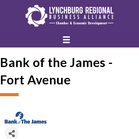
Bank of the James -
Fort Avenue