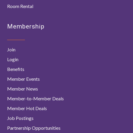
Room Rental
Membership
Join
Login
Benefits
Member Events
Member News
Member-to-Member Deals
Member Hot Deals
Job Postings
Partnership Opportunities