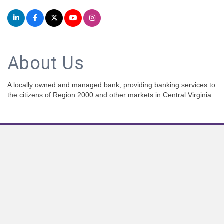
About Us
A locally owned and managed bank, providing banking services to
the citizens of Region 2000 and other markets in Central Virginia.