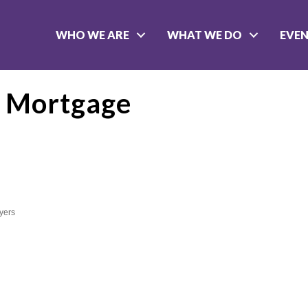
WHO WE ARE
WHAT WE DO
EVE
s Mortgage
yers