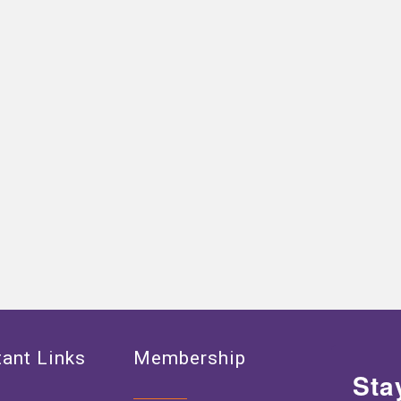
ant Links
Membership
Sta