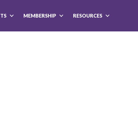
NTS
MEMBERSHIP
RESOURCES