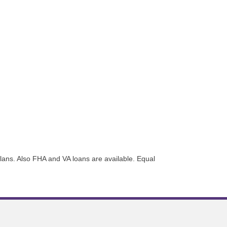
plans. Also FHA and VA loans are available. Equal