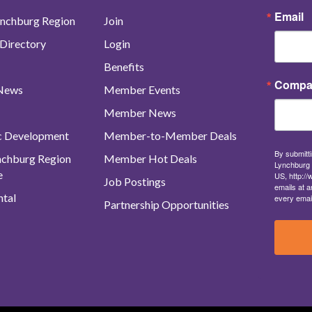
Email
nchburg Region
Join
Directory
Login
Benefits
Compa
 News
Member Events
Member News
c Development
Member-to-Member Deals
By submitti
ynchburg Region
Member Hot Deals
Lynchburg 
e
US, http:/
Job Postings
emails at a
tal
every emai
Partnership Opportunities