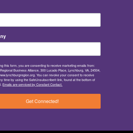
ny
ng this form, you are consenting to receive marketing emails from:
Regional Business Alliance, 300 Lucado Place, Lynchburg, VA, 24504,
/www.lynchburgregion.org. You can revoke your consent to receive
ny time by using the SafeUnsubscribe® link, found at the bottom of
l.
Emails are serviced by Constant Contact.
Get Connected!