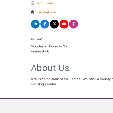
Send Email
Visit Website
Hours:
Monday - Thursday 9 - 5
Friday 9 - 6
About Us
A division of Bank of the James. We offer a variety
Housing Lender.