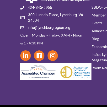
SBDC- Ly
434-845-5966
Member 
300 Lucado Place, Lynchburg, VA
24504
Events
info@lynchburgregion.org
Alliance
Open: Monday - Friday: 9 AM - Noon
Blog
& 1 - 4:30 PM
Economi
Inside L
Magazin
Room Ren