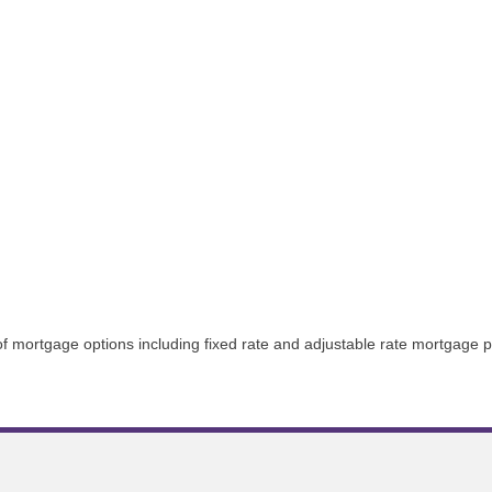
 of mortgage options including fixed rate and adjustable rate mortgage 