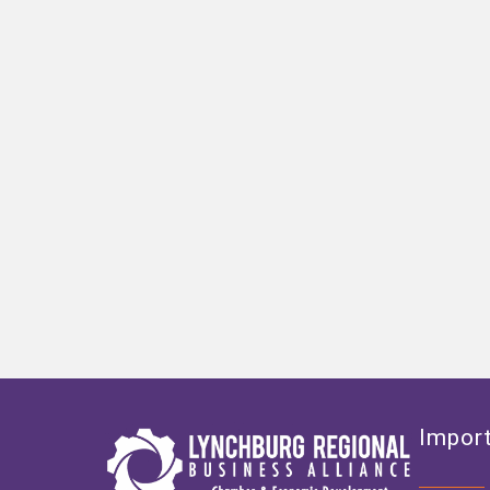
Import