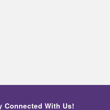
y Connected With Us!