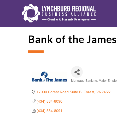
Bank of the Jame
Mortgage Banking
Major Emplo
Categories
17000 Forest Road Suite B
Forest
VA
24551
(434) 534-8090
(434) 534-8091