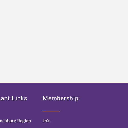
ant Links
Membership
nchburg Region
Join