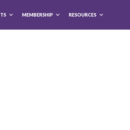
NTS
MEMBERSHIP
RESOURCES