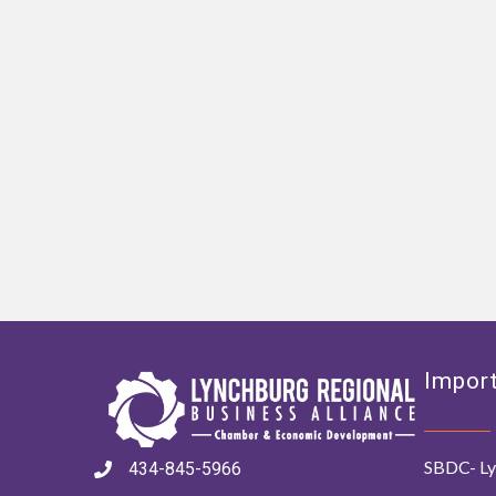
Import
SBDC- Ly
434-845-5966