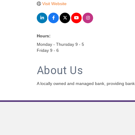
Visit Website
Hours:
Monday - Thursday 9 - 5
Friday 9 - 6
About Us
A locally owned and managed bank, providing bankin