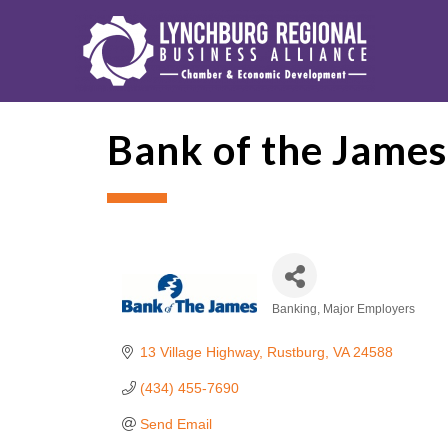
Bank of the James
Banking
Major Employers
Categories
13 Village Highway
Rustburg
VA
24588
(434) 455-7690
Send Email