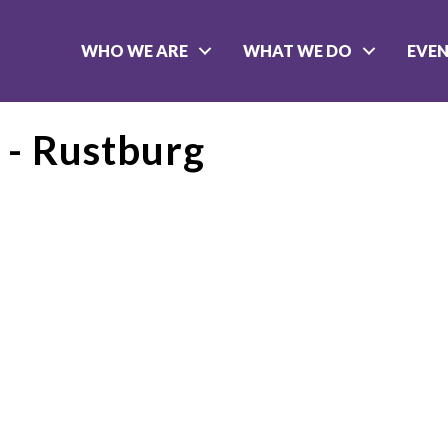
WHO WE ARE
WHAT WE DO
EVE
 - Rustburg