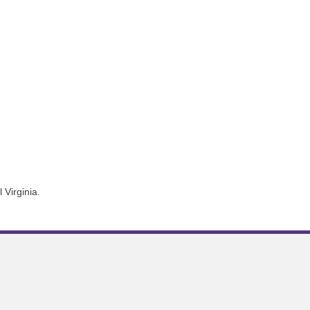
 Virginia.