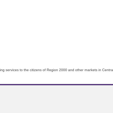
g services to the citizens of Region 2000 and other markets in Central