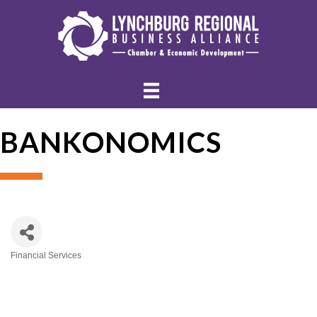
BANKONOMICS
Financial Services
Categories