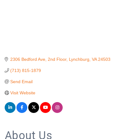
2306 Bedford Ave
2nd Floor
Lynchburg
VA
24503
(713) 815-1879
Send Email
Visit Website
About Us