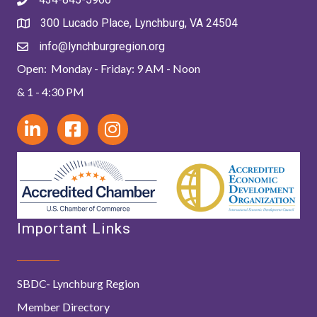
300 Lucado Place, Lynchburg, VA 24504
info@lynchburgregion.org
Open: Monday - Friday: 9 AM - Noon
& 1 - 4:30 PM
Important Links
SBDC- Lynchburg Region
Member Directory