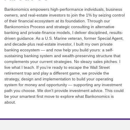
Bankonomics empowers high-performance individuals, business
owners, and real-estate investors to join the 1% by seizing control
of their financial ecosystem at its foundation. Through our
Bankonomics Process and strategic consulting in alternative
banking and private-finance models, I deliver disciplined, results-
driven guidance. As a U.S. Marine veteran, former Special Agent,
and decade-plus real-estate investor, I built my own private
banking ecosystem — and now help you build yours: a self-
sustaining banking system and wealth-preserving structure that
complements your current strategies. No sleazy sales pitches. I
live what I teach. If you’re ready to escape the Wall Street
retirement trap and play a different game, we provide the
strategy, design and implementation to build your operating
system for money and opportunity — supporting any investment
path you choose. We don't provide investment advice. This could
be your smartest first move to explore what Bankonomics is
about.