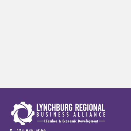
434-845-5966