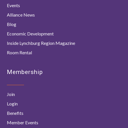
Events
Alliance News
Blog
Economic Development
Inside Lynchburg Region Magazine
Room Rental
Membership
Join
Login
Benefits
Member Events