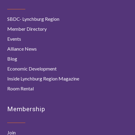
SBDC- Lynchburg Region
Member Directory
Events
Alliance News
Blog
Economic Development
Inside Lynchburg Region Magazine
Room Rental
Membership
Join