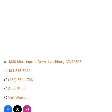
4330 Morningside Drive
Lynchburg
VA
24503
434-515-5210
(434) 384-1703
Send Email
Visit Website