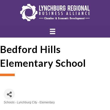
Bedford Hills
Elementary School
Schools - Lynchburg City - Elementary
Categories