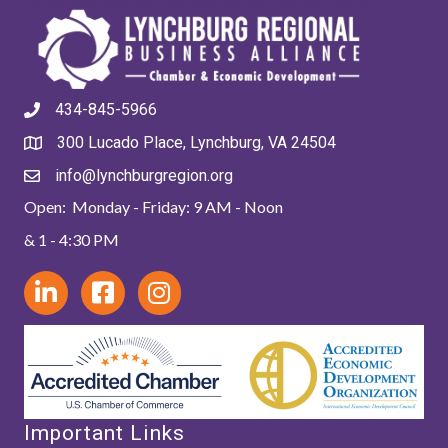
434-845-5966
300 Lucado Place, Lynchburg, VA 24504
info@lynchburgregion.org
Open: Monday - Friday: 9 AM - Noon
& 1 - 4:30 PM
Important Links