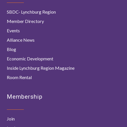
SBDC- Lynchburg Region
Member Directory
Events
Alliance News
Blog
Economic Development
Inside Lynchburg Region Magazine
Room Rental
Membership
Join