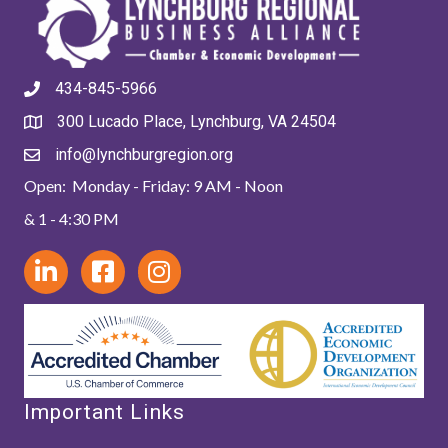
434-845-5966
300 Lucado Place, Lynchburg, VA 24504
info@lynchburgregion.org
Open: Monday - Friday: 9 AM - Noon
& 1 - 4:30 PM
Important Links