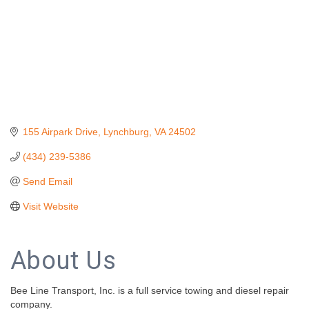
155 Airpark Drive
Lynchburg
VA
24502
(434) 239-5386
Send Email
Visit Website
About Us
Bee Line Transport, Inc. is a full service towing and diesel repair
company.