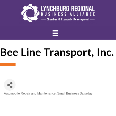
Bee Line Transport, Inc.
Automobile Repair and Maintenance
Small Business Saturday
Categories