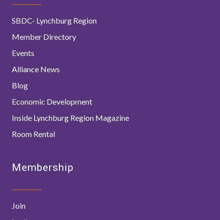
SBDC- Lynchburg Region
Member Directory
Events
Alliance News
Blog
Economic Development
Inside Lynchburg Region Magazine
Room Rental
Membership
Join