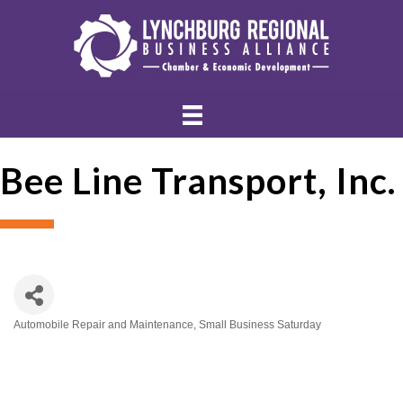
Bee Line Transport, Inc.
Automobile Repair and Maintenance
Small Business Saturday
Categories