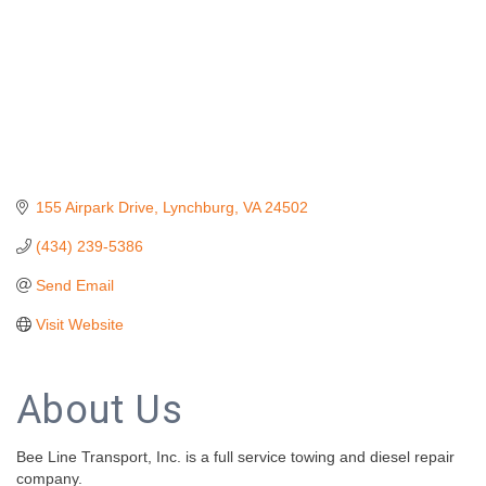
155 Airpark Drive
Lynchburg
VA
24502
(434) 239-5386
Send Email
Visit Website
About Us
Bee Line Transport, Inc. is a full service towing and diesel repair
company.