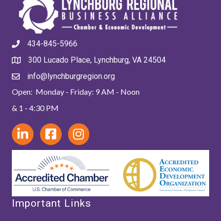
434-845-5966
300 Lucado Place, Lynchburg, VA 24504
info@lynchburgregion.org
Open: Monday - Friday: 9 AM - Noon
& 1 - 4:30 PM
Important Links