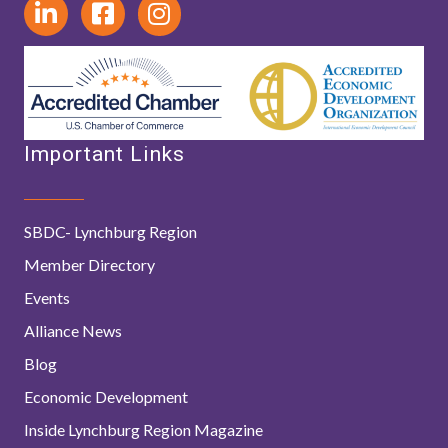
Important Links
SBDC- Lynchburg Region
Member Directory
Events
Alliance News
Blog
Economic Development
Inside Lynchburg Region Magazine