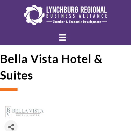
Bella Vista Hotel &
Suites