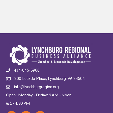
434-845-5966
300 Lucado Place, Lynchburg, VA 24504
info@lynchburgregion.org
Open: Monday - Friday: 9 AM - Noon
& 1 - 4:30 PM