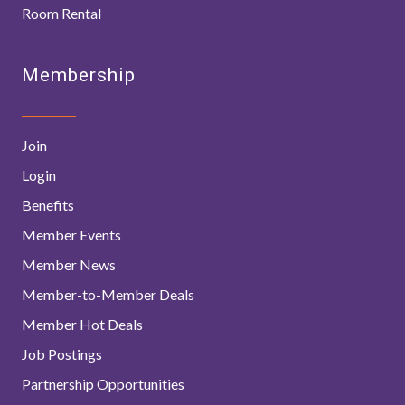
Room Rental
Membership
Join
Login
Benefits
Member Events
Member News
Member-to-Member Deals
Member Hot Deals
Job Postings
Partnership Opportunities