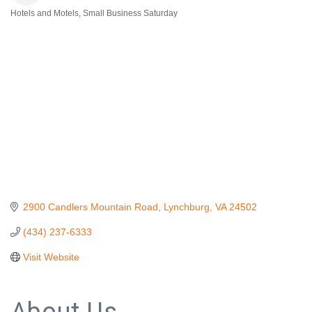
Hotels and Motels
Small Business Saturday
Categories
2900 Candlers Mountain Road
Lynchburg
VA
24502
(434) 237-6333
Visit Website