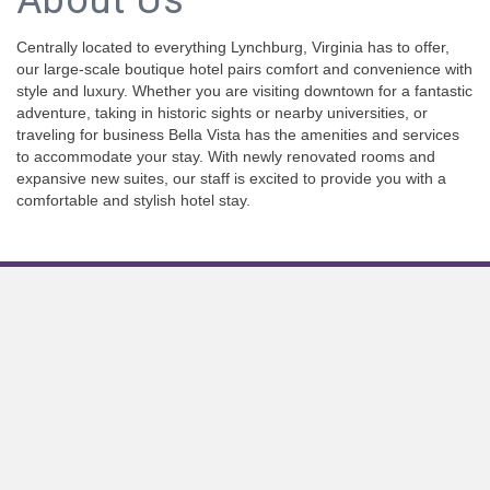
About Us
Centrally located to everything Lynchburg, Virginia has to offer,
our large-scale boutique hotel pairs comfort and convenience with
style and luxury. Whether you are visiting downtown for a fantastic
adventure, taking in historic sights or nearby universities, or
traveling for business Bella Vista has the amenities and services
to accommodate your stay. With newly renovated rooms and
expansive new suites, our staff is excited to provide you with a
comfortable and stylish hotel stay.