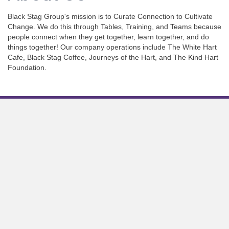
Black Stag Group's mission is to Curate Connection to Cultivate
Change. We do this through Tables, Training, and Teams because
people connect when they get together, learn together, and do
things together! Our company operations include The White Hart
Cafe, Black Stag Coffee, Journeys of the Hart, and The Kind Hart
Foundation.