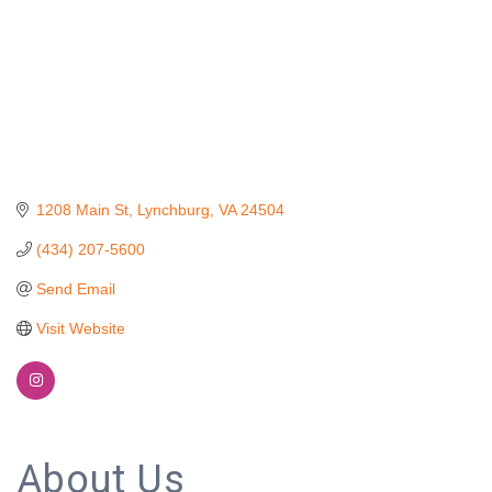
1208 Main St
Lynchburg
VA
24504
(434) 207-5600
Send Email
Visit Website
About Us