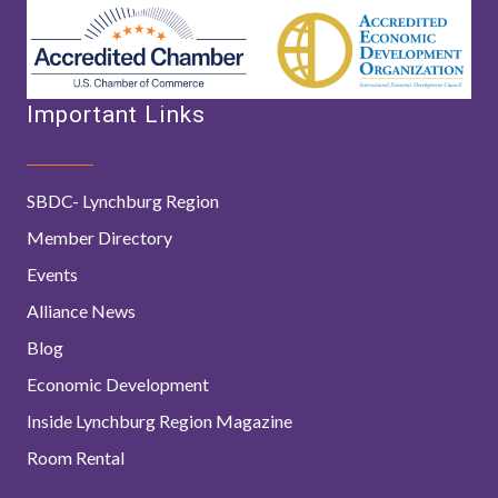
Important Links
SBDC- Lynchburg Region
Member Directory
Events
Alliance News
Blog
Economic Development
Inside Lynchburg Region Magazine
Room Rental