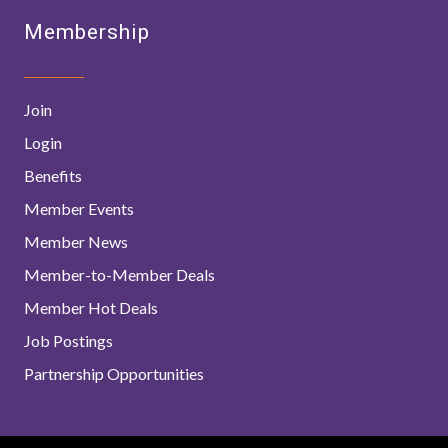
Membership
Join
Login
Benefits
Member Events
Member News
Member-to-Member Deals
Member Hot Deals
Job Postings
Partnership Opportunities