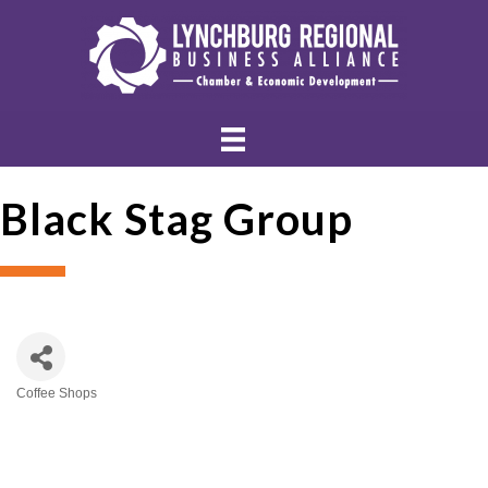
Black Stag Group
Coffee Shops
Categories