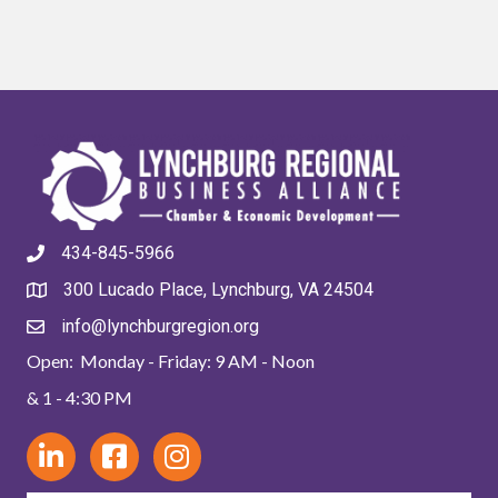
434-845-5966
300 Lucado Place, Lynchburg, VA 24504
info@lynchburgregion.org
Open: Monday - Friday: 9 AM - Noon
& 1 - 4:30 PM