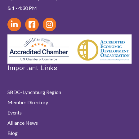
& 1 - 4:30 PM
Important Links
SBDC- Lynchburg Region
Member Directory
Events
Alliance News
Blog