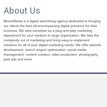
About Us
BloomMedia is a digital advertising agency dedicated to bringing
our clients the best all-encompassing digital presence for their
business. We view ourselves as a plug-and-play marketing
department for your medium to large organization. We take the
complexity out of marketing and bring easy-to-implement
solutions for all of your digital marketing needs. We offer website
development, search engine optimization, social media
management, content creation, video production, photography,
paid ads and more.