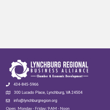
434-845-5966
300 Lucado Place, Lynchburg, VA 24504
info@lynchburgregion.org
Open: Monday - Friday: 9 AM - Noon