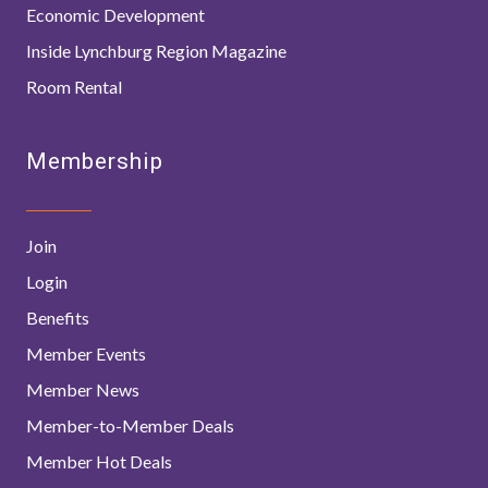
Economic Development
Inside Lynchburg Region Magazine
Room Rental
Membership
Join
Login
Benefits
Member Events
Member News
Member-to-Member Deals
Member Hot Deals