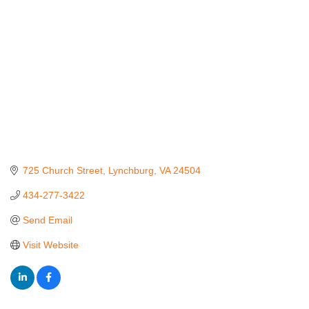
725 Church Street
Lynchburg
VA
24504
434-277-3422
Send Email
Visit Website