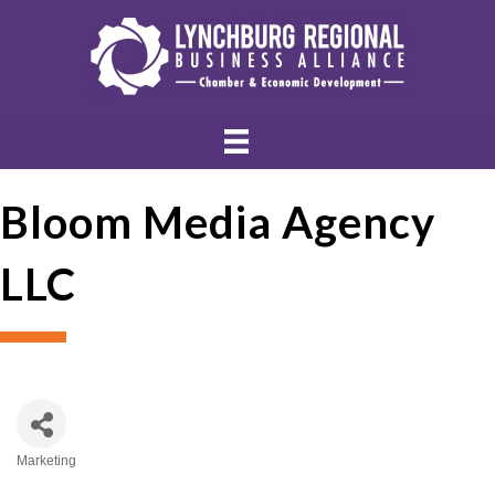
Bloom Media Agency
LLC
Marketing
Categories