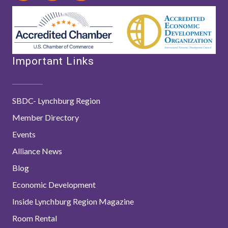
Important Links
SBDC- Lynchburg Region
Member Directory
Events
Alliance News
Blog
Economic Development
Inside Lynchburg Region Magazine
Room Rental