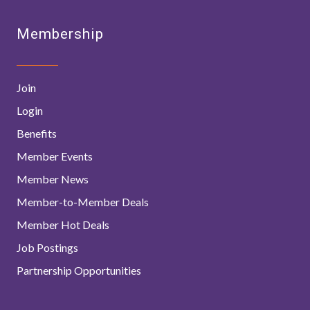
Membership
Join
Login
Benefits
Member Events
Member News
Member-to-Member Deals
Member Hot Deals
Job Postings
Partnership Opportunities