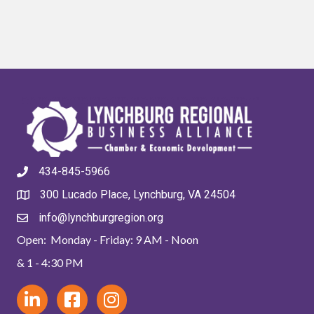
434-845-5966
300 Lucado Place, Lynchburg, VA 24504
info@lynchburgregion.org
Open: Monday - Friday: 9 AM - Noon
& 1 - 4:30 PM