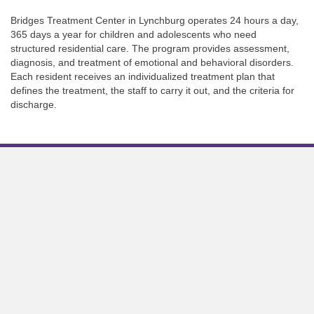
Bridges Treatment Center in Lynchburg operates 24 hours a day,
365 days a year for children and adolescents who need
structured residential care. The program provides assessment,
diagnosis, and treatment of emotional and behavioral disorders.
Each resident receives an individualized treatment plan that
defines the treatment, the staff to carry it out, and the criteria for
discharge.