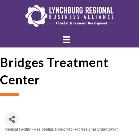
Bridges Treatment
Center
Medical Facility - Residential
Non-profit - Professional Organization
Categories