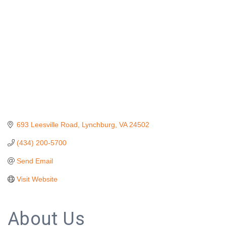
693 Leesville Road
Lynchburg
VA
24502
(434) 200-5700
Send Email
Visit Website
About Us