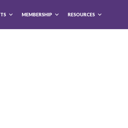
NTS
MEMBERSHIP
RESOURCES