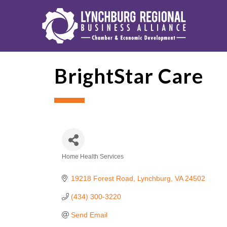
BrightStar Care
Home Health Services
Categories
19218 Forest Road
Lynchburg
VA
24502
(434) 300-3220
Send Email