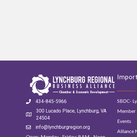
Import
SBDC- Ly
434-845-5966
Member 
300 Lucado Place, Lynchburg, VA
24504
Events
info@lynchburgregion.org
Alliance
Open: Monday - Friday: 9 AM - Noon