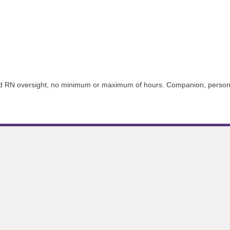
d RN oversight, no minimum or maximum of hours. Companion, personal