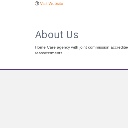
Visit Website
About Us
Home Care agency with joint commission accredite
reassessments.