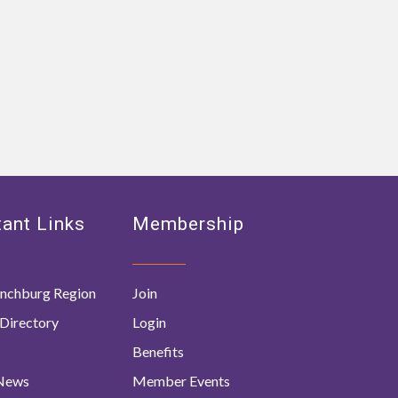
ant Links
Membership
nchburg Region
Join
Directory
Login
Benefits
 News
Member Events