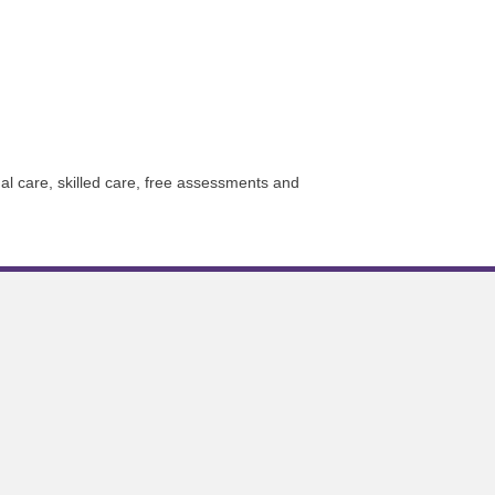
 care, skilled care, free assessments and