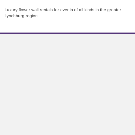
Luxury flower wall rentals for events of all kinds in the greater
Lynchburg region