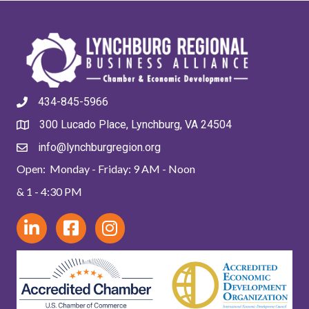
434-845-5966
300 Lucado Place, Lynchburg, VA 24504
info@lynchburgregion.org
Open: Monday - Friday: 9 AM - Noon
& 1 - 4:30 PM