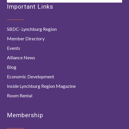
Important Links
SBDC- Lynchburg Region
Member Directory
Events
Alliance News
Blog
Economic Development
Inside Lynchburg Region Magazine
Room Rental
Membership