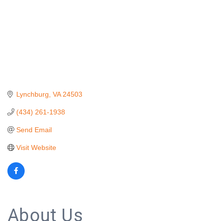
Lynchburg
VA
24503
(434) 261-1938
Send Email
Visit Website
About Us