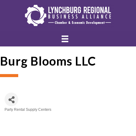
Burg Blooms LLC
Party Rental Supply Centers
Categories