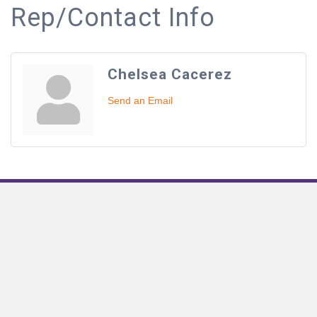
Rep/Contact Info
Chelsea Cacerez
Send an Email