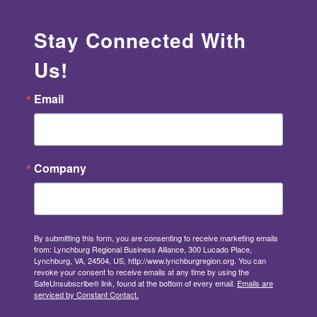
Stay Connected With
Us!
Email
Company
By submitting this form, you are consenting to receive marketing emails
from: Lynchburg Regional Business Alliance, 300 Lucado Place,
Lynchburg, VA, 24504, US, http://www.lynchburgregion.org. You can
revoke your consent to receive emails at any time by using the
SafeUnsubscribe® link, found at the bottom of every email.
Emails are
serviced by Constant Contact.