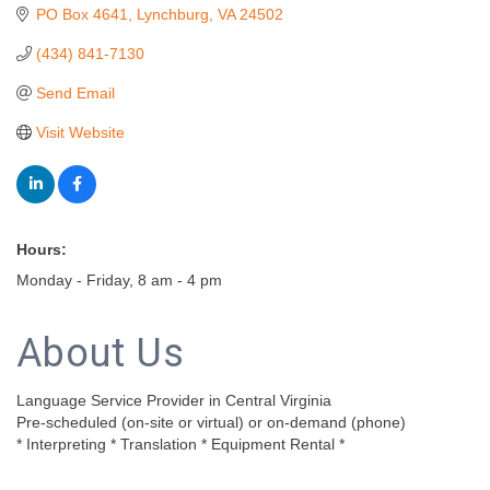
PO Box 4641
Lynchburg
VA
24502
(434) 841-7130
Send Email
Visit Website
Hours:
Monday - Friday, 8 am - 4 pm
About Us
Language Service Provider in Central Virginia
Pre-scheduled (on-site or virtual) or on-demand (phone)
* Interpreting * Translation * Equipment Rental *