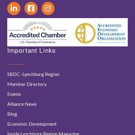
Important Links
SBDC- Lynchburg Region
Member Directory
Events
Alliance News
Blog
Economic Development
Inside Lynchburg Region Magazine