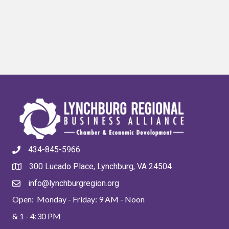
434-845-5966
300 Lucado Place, Lynchburg, VA 24504
info@lynchburgregion.org
Open: Monday - Friday: 9 AM - Noon
& 1 - 4:30 PM