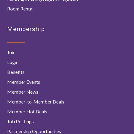
Room Rental
Membership
Join
Login
Benefits
Member Events
Member News
Member-to-Member Deals
Member Hot Deals
Job Postings
Partnership Opportunities