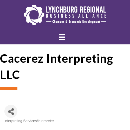
Cacerez Interpreting
LLC
Interpreting Services/Interpreter
Categories