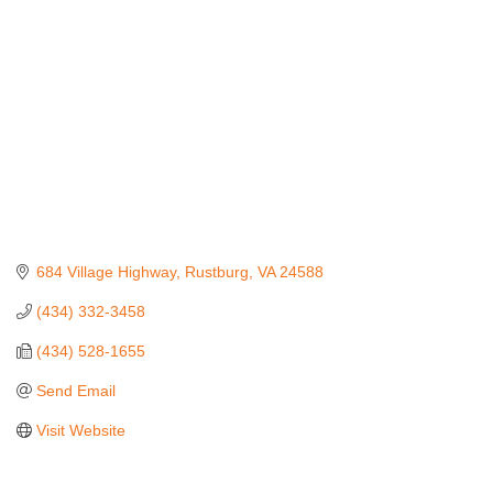
684 Village Highway
Rustburg
VA
24588
(434) 332-3458
(434) 528-1655
Send Email
Visit Website