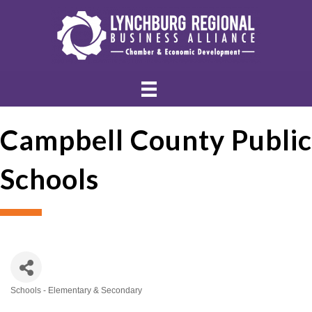
Campbell County Public
Schools
Schools - Elementary & Secondary
Categories