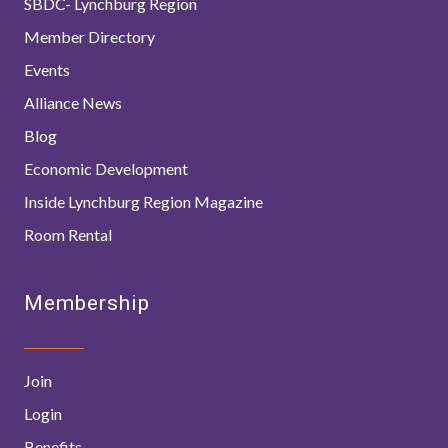
SBDC- Lynchburg Region
Member Directory
Events
Alliance News
Blog
Economic Development
Inside Lynchburg Region Magazine
Room Rental
Membership
Join
Login
Benefits