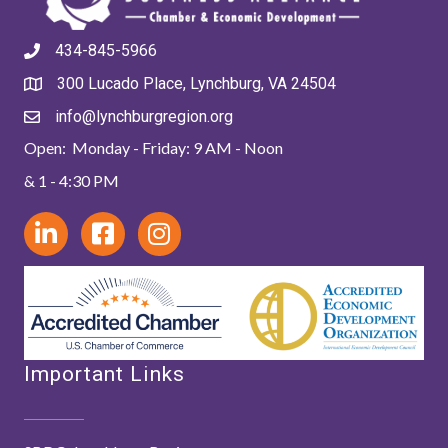
434-845-5966
300 Lucado Place, Lynchburg, VA 24504
info@lynchburgregion.org
Open: Monday - Friday: 9 AM - Noon
& 1 - 4:30 PM
Important Links