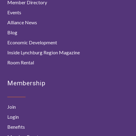
Member Directory
Events
Alliance News
Blog
Economic Development
Inside Lynchburg Region Magazine
Room Rental
Membership
Join
Login
Benefits