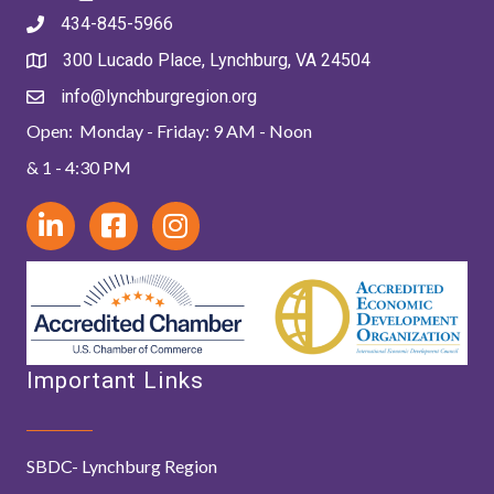
434-845-5966
300 Lucado Place, Lynchburg, VA 24504
info@lynchburgregion.org
Open: Monday - Friday: 9 AM - Noon
& 1 - 4:30 PM
Important Links
SBDC- Lynchburg Region