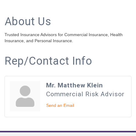
About Us
Trusted Insurance Advisors for Commercial Insurance, Health
Insurance, and Personal Insurance.
Rep/Contact Info
Mr. Matthew Klein
Commercial Risk Advisor
Send an Email