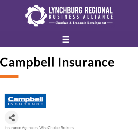
Campbell Insurance
Insurance Agencies
WiseChoice Brokers
Categories