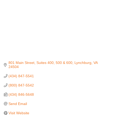
801 Main Street
Suites 400, 500 & 600
Lynchburg
VA
24504
(434) 847-5541
(800) 847-5542
(434) 846-5648
Send Email
Visit Website