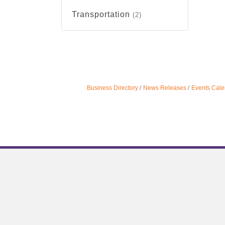
Transportation
(2)
Business Directory
News Releases
Events Cale