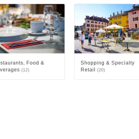
staurants, Food &
Shopping & Specialty
verages
Retail
(12)
(20)