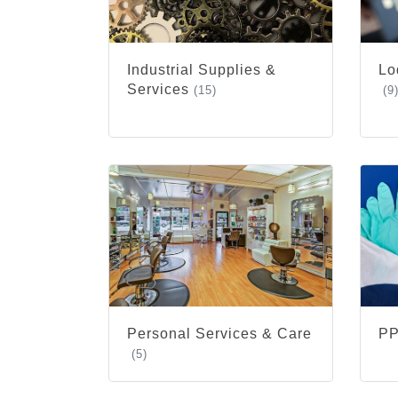
Industrial Supplies &
Lo
Services
(15)
(9
Personal Services & Care
PP
(5)