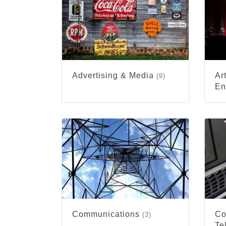
Advertising & Media
Ar
(9)
En
Communications
Co
(3)
Te