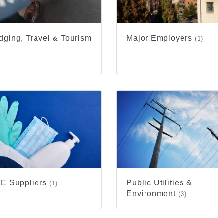
dging, Travel & Tourism
Major Employers
(1)
)
E Suppliers
Public Utilities &
(1)
Environment
(3)