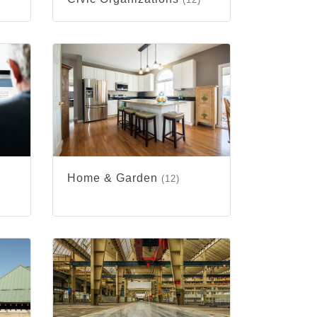
Home & Garden
(12)