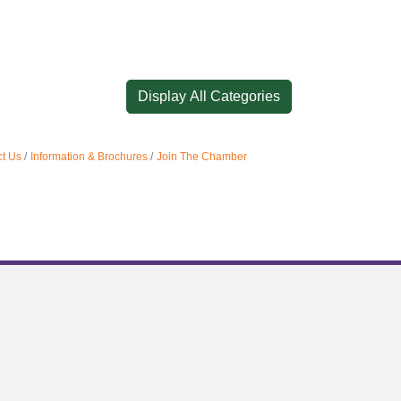
Display All Categories
t Us
Information & Brochures
Join The Chamber