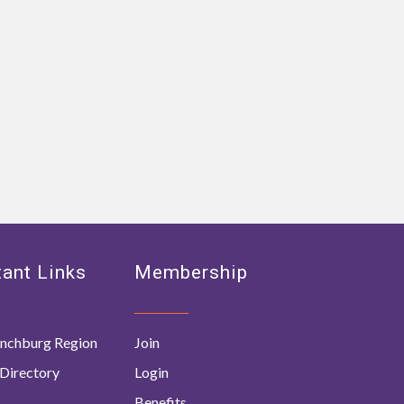
ant Links
Membership
nchburg Region
Join
Directory
Login
Benefits