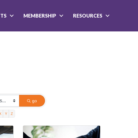
NTS
MEMBERSHIP
RESOURCES
go
X
Y
Z