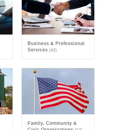
Business & Professional
Services
(42)
Family, Community &
Civic Organizations
(12)