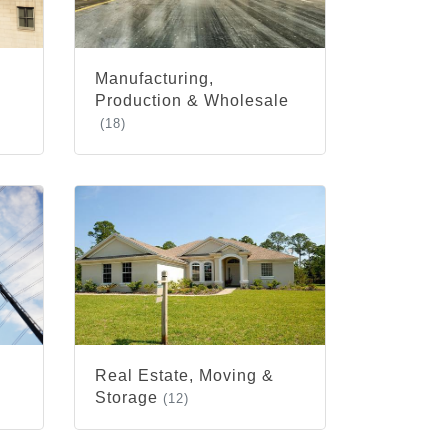
Manufacturing,
Production & Wholesale
(18)
Real Estate, Moving &
Storage
(12)