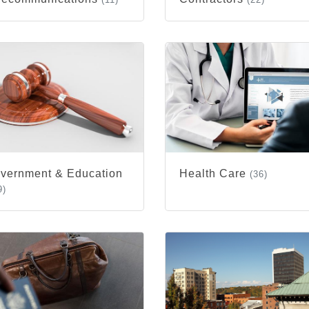
vernment & Education
Health Care
(36)
9)