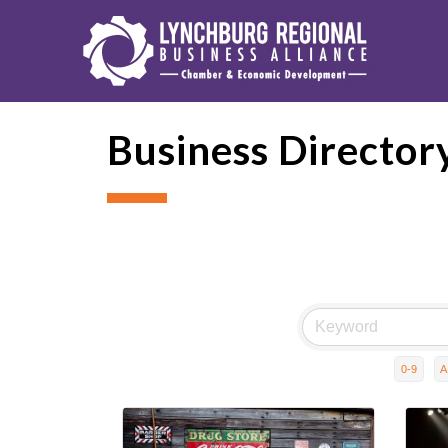
Business Director
0-9
A