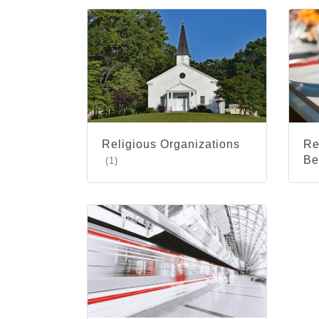
Religious Organizations
Re
Be
(1)