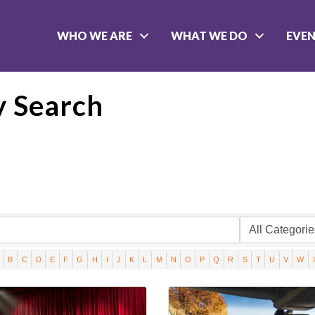
WHO WE ARE
WHAT WE DO
EVE
y Search
B
C
D
E
F
G
H
I
J
K
L
M
N
O
P
Q
R
S
T
U
V
W