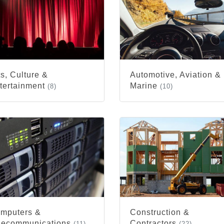
ts, Culture &
Automotive, Aviation &
tertainment
Marine
(8)
(10)
mputers &
Construction &
lecommunications
Contractors
(11)
(22)