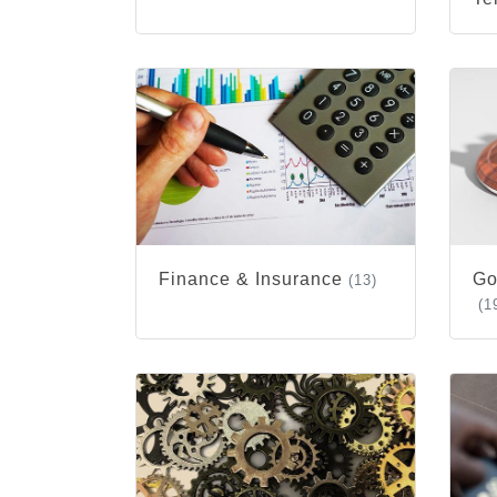
Finance & Insurance
Go
(13)
(1