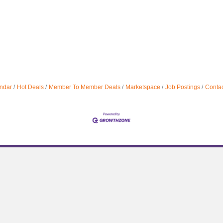
ndar
Hot Deals
Member To Member Deals
Marketspace
Job Postings
Contac