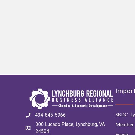
Import
SBDC- Ly
434-845-5966
Member 
300 Lucado Place, Lynchburg, VA
24504
Events