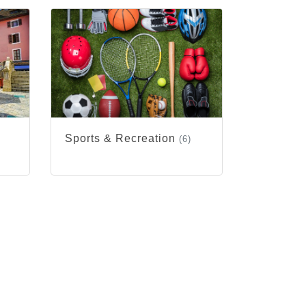
Sports & Recreation
(6)