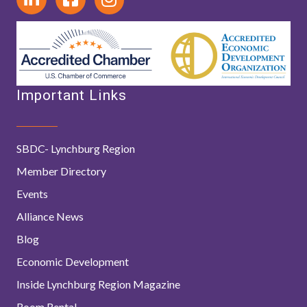
Important Links
SBDC- Lynchburg Region
Member Directory
Events
Alliance News
Blog
Economic Development
Inside Lynchburg Region Magazine
Room Rental