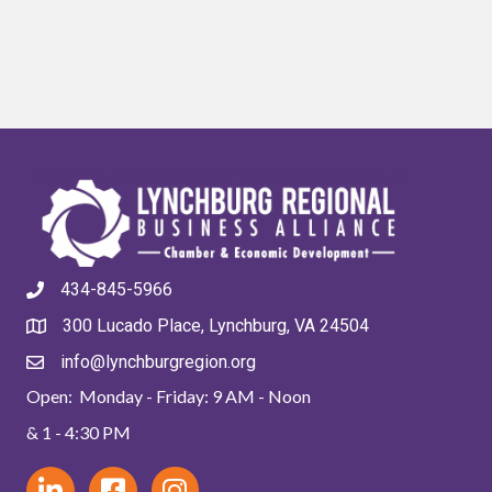
434-845-5966
300 Lucado Place, Lynchburg, VA 24504
info@lynchburgregion.org
Open: Monday - Friday: 9 AM - Noon
& 1 - 4:30 PM