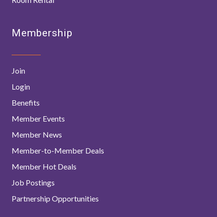
Membership
Join
Login
Benefits
Member Events
Member News
Member-to-Member Deals
Member Hot Deals
Job Postings
Partnership Opportunities