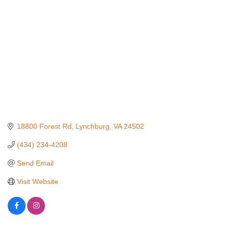
18800 Forest Rd
Lynchburg
VA
24502
(434) 234-4208
Send Email
Visit Website