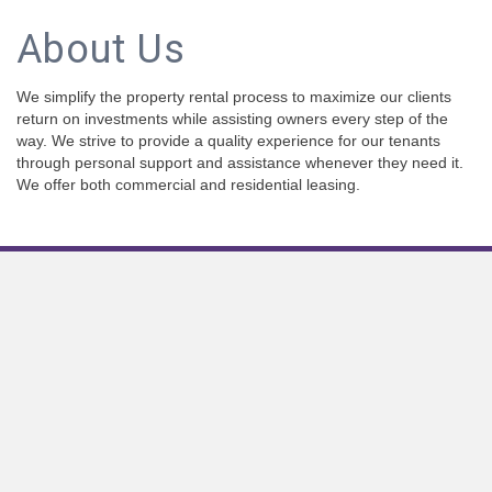
About Us
We simplify the property rental process to maximize our clients
return on investments while assisting owners every step of the
way. We strive to provide a quality experience for our tenants
through personal support and assistance whenever they need it.
We offer both commercial and residential leasing.