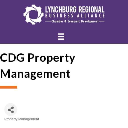
CDG Property
Management
Property Management
Categories