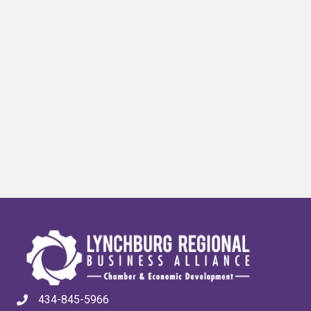
434-845-5966