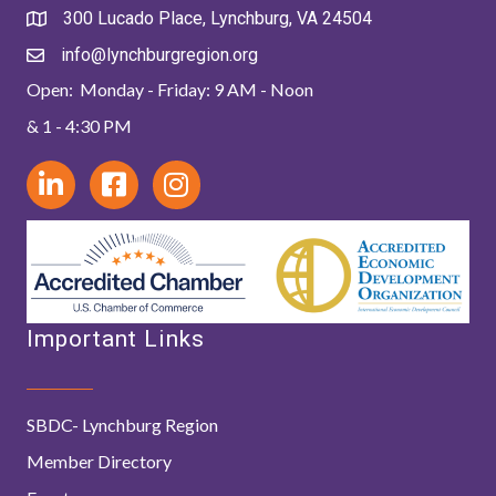
300 Lucado Place, Lynchburg, VA 24504
info@lynchburgregion.org
Open: Monday - Friday: 9 AM - Noon
& 1 - 4:30 PM
Important Links
SBDC- Lynchburg Region
Member Directory