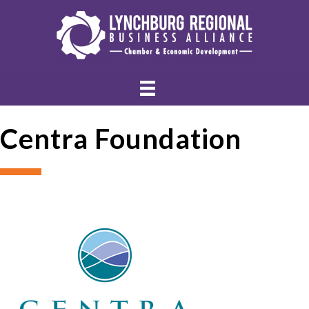
Centra Foundation