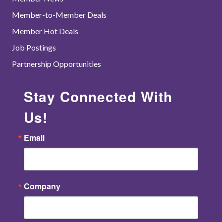
Member-to-Member Deals
Member Hot Deals
Job Postings
Partnership Opportunities
Stay Connected With
Us!
Email
Company