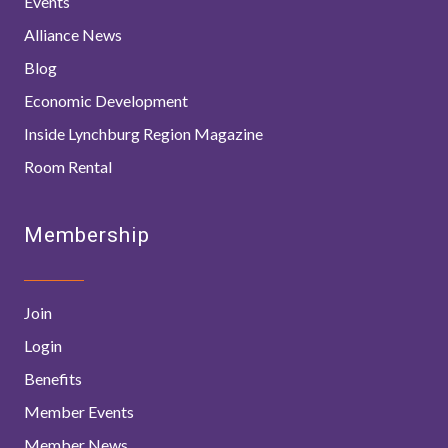
Events
Alliance News
Blog
Economic Development
Inside Lynchburg Region Magazine
Room Rental
Membership
Join
Login
Benefits
Member Events
Member News