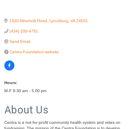
1920 Atherholt Road
Lynchburg
VA
24501
(434) 200-4791
Send Email
Centra Foundation website
Hours:
M-F 8:30 am - 5:00 pm
About Us
Centra is a not-for-profit community health system and relies on
fundraising. The mission of the Centra Foundation is to develop