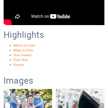
Highlights
Where to Give
Ways to Give
Your Impact
Give Now
Events
Images