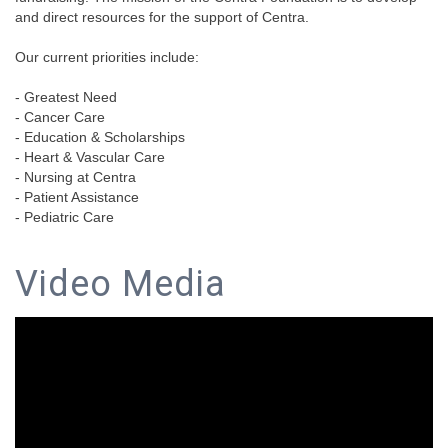
and direct resources for the support of Centra.
Our current priorities include:
- Greatest Need
- Cancer Care
- Education & Scholarships
- Heart & Vascular Care
- Nursing at Centra
- Patient Assistance
- Pediatric Care
Video Media