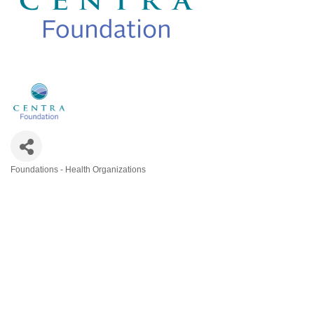
Foundations - Health Organizations
Categories