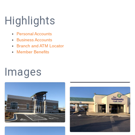
Highlights
Personal Accounts
Business Accounts
Branch and ATM Locator
Member Benefits
Images