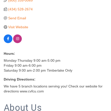
(800) 335-0069
(434) 528-2674
Send Email
Visit Website
Hours:
Monday-Thursday 9:00 am-5:00 pm
Friday 9:00 am-6:00 pm
Saturday 9:00 am-2:00 pm Timberlake Only
Driving Directions:
We have 5 branch locations serving you! Check our website for
directions www.cvfcu.com
About Us