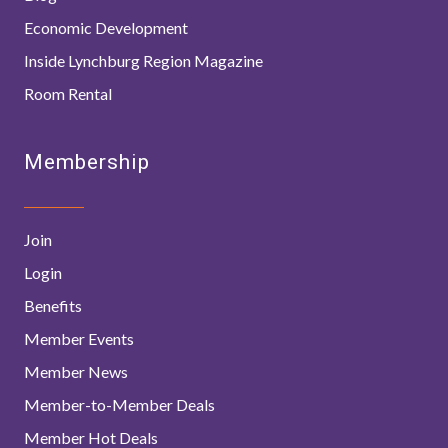
Economic Development
Inside Lynchburg Region Magazine
Room Rental
Membership
Join
Login
Benefits
Member Events
Member News
Member-to-Member Deals
Member Hot Deals