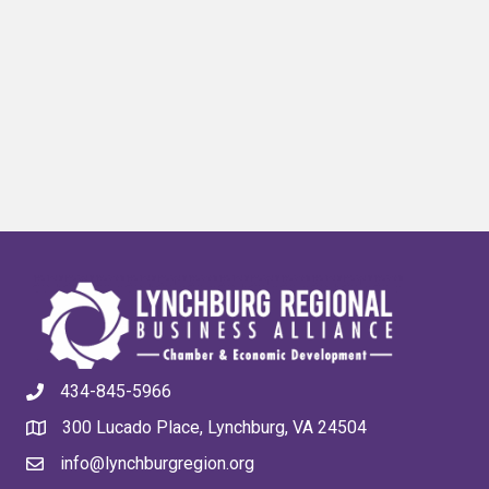
434-845-5966
300 Lucado Place, Lynchburg, VA 24504
info@lynchburgregion.org