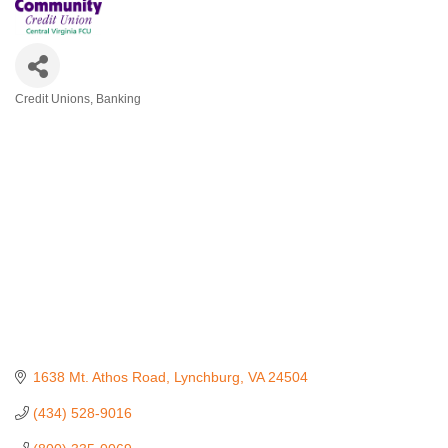
Credit Unions
Banking
Categories
1638 Mt. Athos Road
Lynchburg
VA
24504
(434) 528-9016