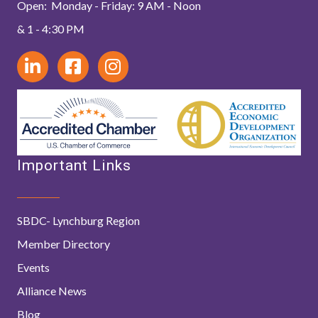
Open: Monday - Friday: 9 AM - Noon
& 1 - 4:30 PM
Important Links
SBDC- Lynchburg Region
Member Directory
Events
Alliance News
Blog