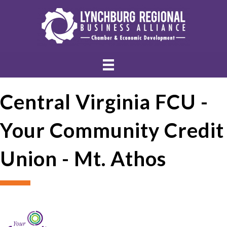
Central Virginia FCU -
Your Community Credit
Union - Mt. Athos