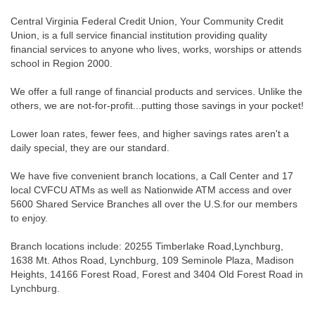
Central Virginia Federal Credit Union, Your Community Credit
Union, is a full service financial institution providing quality
financial services to anyone who lives, works, worships or attends
school in Region 2000.
We offer a full range of financial products and services. Unlike the
others, we are not-for-profit...putting those savings in your pocket!
Lower loan rates, fewer fees, and higher savings rates aren't a
daily special, they are our standard.
We have five convenient branch locations, a Call Center and 17
local CVFCU ATMs as well as Nationwide ATM access and over
5600 Shared Service Branches all over the U.S.for our members
to enjoy.
Branch locations include: 20255 Timberlake Road,Lynchburg,
1638 Mt. Athos Road, Lynchburg, 109 Seminole Plaza, Madison
Heights, 14166 Forest Road, Forest and 3404 Old Forest Road in
Lynchburg.