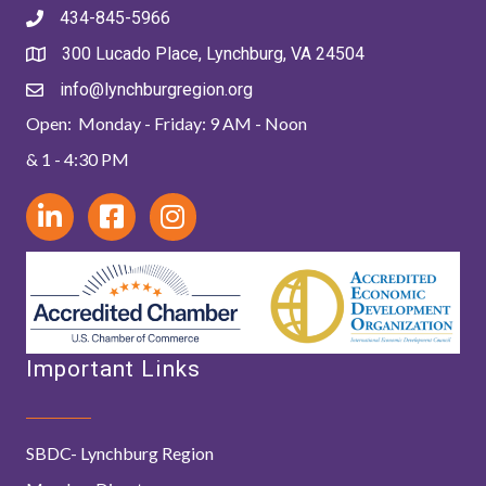
434-845-5966
300 Lucado Place, Lynchburg, VA 24504
info@lynchburgregion.org
Open: Monday - Friday: 9 AM - Noon
& 1 - 4:30 PM
Important Links
SBDC- Lynchburg Region