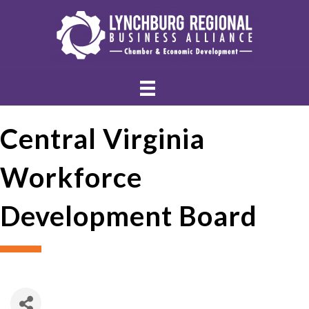
Central Virginia
Workforce
Development Board