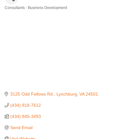
Consultants - Business Development
Categories
3125 Odd Fellows Rd.
Lynchburg
VA
24501
(434) 818-7612
(434) 845-3493
Send Email
Visit Website