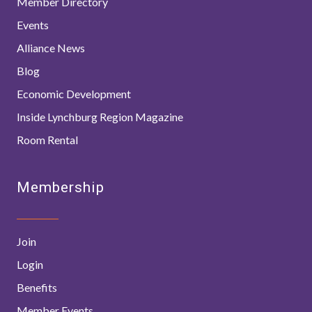
Member Directory
Events
Alliance News
Blog
Economic Development
Inside Lynchburg Region Magazine
Room Rental
Membership
Join
Login
Benefits
Member Events