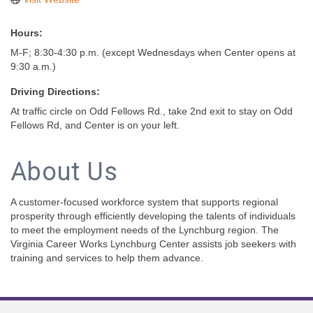
Hours:
M-F; 8:30-4:30 p.m. (except Wednesdays when Center opens at
9:30 a.m.)
Driving Directions:
At traffic circle on Odd Fellows Rd., take 2nd exit to stay on Odd
Fellows Rd, and Center is on your left.
About Us
A customer-focused workforce system that supports regional
prosperity through efficiently developing the talents of individuals
to meet the employment needs of the Lynchburg region. The
Virginia Career Works Lynchburg Center assists job seekers with
training and services to help them advance.