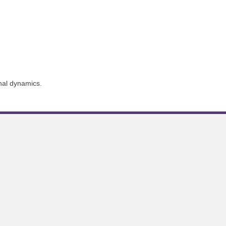
nal dynamics.