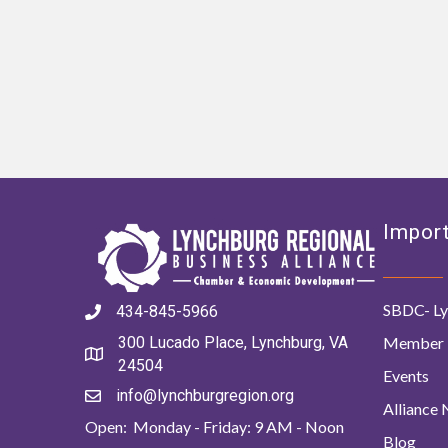
Import
SBDC- Ly
434-845-5966
Member 
300 Lucado Place, Lynchburg, VA
24504
Events
info@lynchburgregion.org
Alliance
Open: Monday - Friday: 9 AM - Noon
Blog