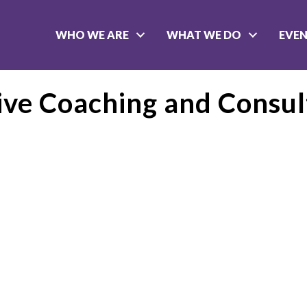
WHO WE ARE
WHAT WE DO
EVE
ve Coaching and Consul