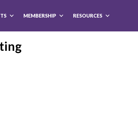
NTS
MEMBERSHIP
RESOURCES
ting