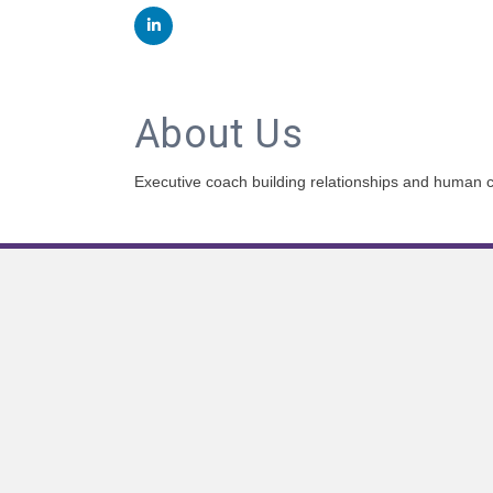
About Us
Executive coach building relationships and human c