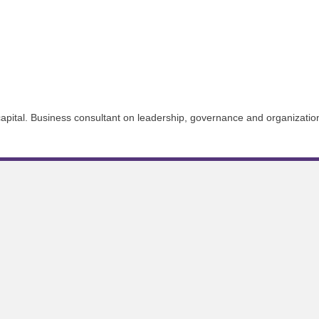
apital. Business consultant on leadership, governance and organizatio