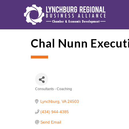
Chal Nunn Executi
Consultants - Coaching
Categories
Lynchburg
VA
24503
(434) 944-4385
Send Email