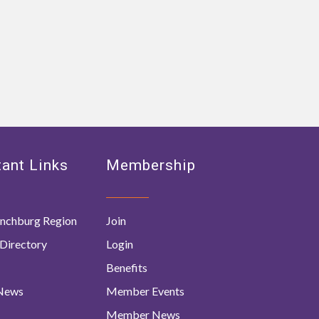
ant Links
Membership
nchburg Region
Join
Directory
Login
Benefits
 News
Member Events
Member News