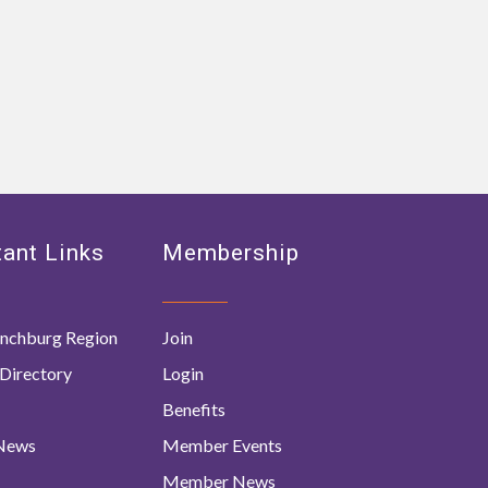
ant Links
Membership
nchburg Region
Join
Directory
Login
Benefits
 News
Member Events
Member News