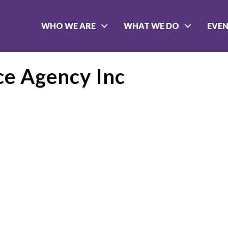
WHO WE ARE
WHAT WE DO
EVE
e Agency Inc