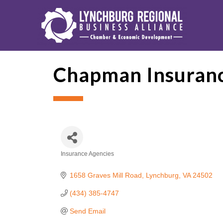
Chapman Insuranc
Insurance Agencies
Categories
1658 Graves Mill Road
Lynchburg
VA
24502
(434) 385-4747
Send Email