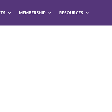
NTS
MEMBERSHIP
RESOURCES