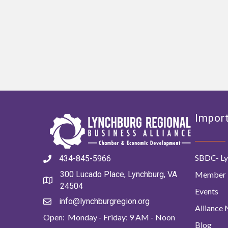
Import
SBDC- Ly
434-845-5966
Member 
300 Lucado Place, Lynchburg, VA
24504
Events
info@lynchburgregion.org
Alliance
Open: Monday - Friday: 9 AM - Noon
Blog