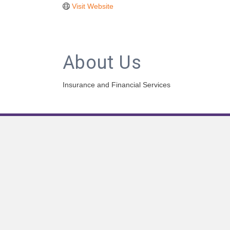
Visit Website
About Us
Insurance and Financial Services