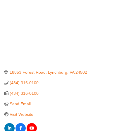
18853 Forest Road
Lynchburg
VA
24502
(434) 316-0100
(434) 316-0100
Send Email
Visit Website