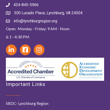
434-845-5966
300 Lucado Place, Lynchburg, VA 24504
info@lynchburgregion.org
Open: Monday - Friday: 9 AM - Noon
& 1 - 4:30 PM
Important Links
SBDC- Lynchburg Region