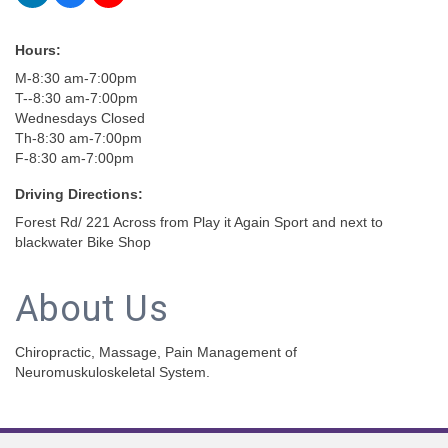
Hours:
M-8:30 am-7:00pm
T--8:30 am-7:00pm
Wednesdays Closed
Th-8:30 am-7:00pm
F-8:30 am-7:00pm
Driving Directions:
Forest Rd/ 221 Across from Play it Again Sport and next to
blackwater Bike Shop
About Us
Chiropractic, Massage, Pain Management of
Neuromuskuloskeletal System.