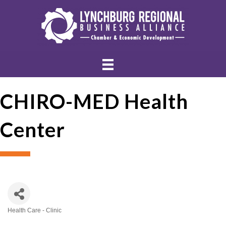
CHIRO-MED Health
Center
Health Care - Clinic
Categories