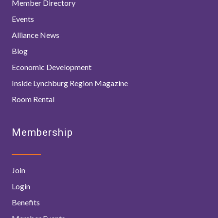
Member Directory
Events
Alliance News
Blog
Economic Development
Inside Lynchburg Region Magazine
Room Rental
Membership
Join
Login
Benefits