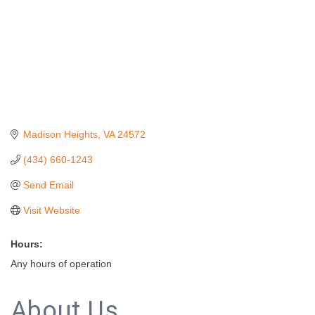
Madison Heights
VA
24572
(434) 660-1243
Send Email
Visit Website
Hours:
Any hours of operation
About Us