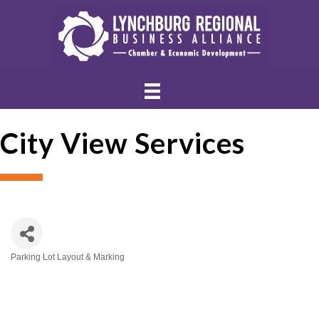
City View Services
Parking Lot Layout & Marking
Categories