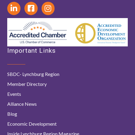
Important Links
SBDC- Lynchburg Region
Member Directory
Events
Alliance News
Blog
Economic Development
Inside Lynchburg Region Magazine