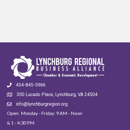
434-845-5966
300 Lucado Place, Lynchburg, VA 24504
info@lynchburgregion.org
Open: Monday - Friday: 9 AM - Noon
& 1 - 4:30 PM