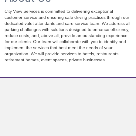
City View Services is committed to delivering exceptional
customer service and ensuring safe driving practices through our
dedicated valet attendants and care service team. We address all
parking challenges with solutions designed to enhance efficiency,
reduce costs, and, above all, provide an outstanding experience
for our clients. Our team will collaborate with you to identify and
implement the services that best meet the needs of your
organization. We will provide services to hotels, restaurants,
retirement homes, event spaces, private businesses.