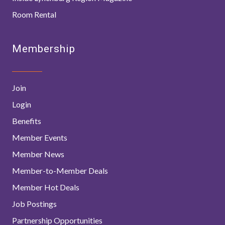
Room Rental
Membership
Join
Login
Benefits
Member Events
Member News
Member-to-Member Deals
Member Hot Deals
Job Postings
Partnership Opportunities