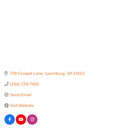
708 Crowell Lane
Lynchburg
VA
24502
(434) 239-7665
Send Email
Visit Website