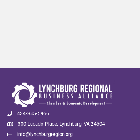
434-845-5966
300 Lucado Place, Lynchburg, VA 24504
info@lynchburgregion.org