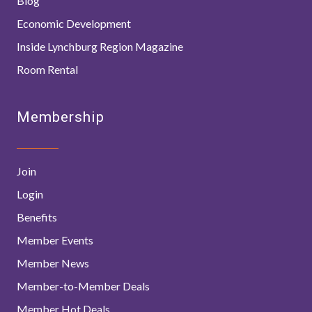
Blog
Economic Development
Inside Lynchburg Region Magazine
Room Rental
Membership
Join
Login
Benefits
Member Events
Member News
Member-to-Member Deals
Member Hot Deals