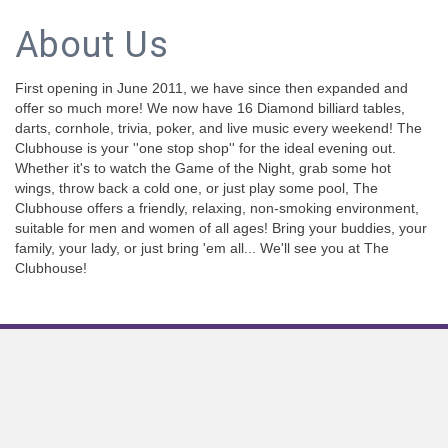
About Us
First opening in June 2011, we have since then expanded and
offer so much more! We now have 16 Diamond billiard tables,
darts, cornhole, trivia, poker, and live music every weekend! The
Clubhouse is your ''one stop shop'' for the ideal evening out.
Whether it's to watch the Game of the Night, grab some hot
wings, throw back a cold one, or just play some pool, The
Clubhouse offers a friendly, relaxing, non-smoking environment,
suitable for men and women of all ages! Bring your buddies, your
family, your lady, or just bring 'em all... We'll see you at The
Clubhouse!