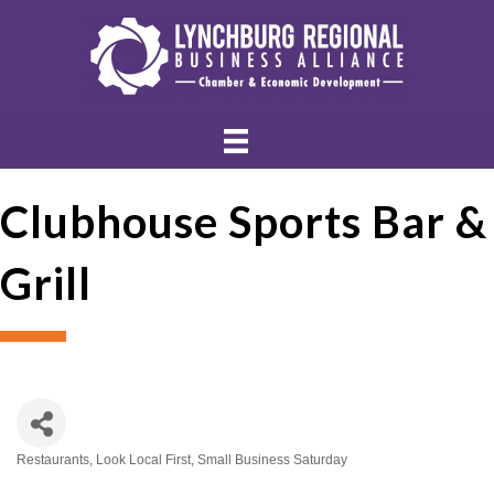
Clubhouse Sports Bar &
Grill
Restaurants
Look Local First
Small Business Saturday
Categories