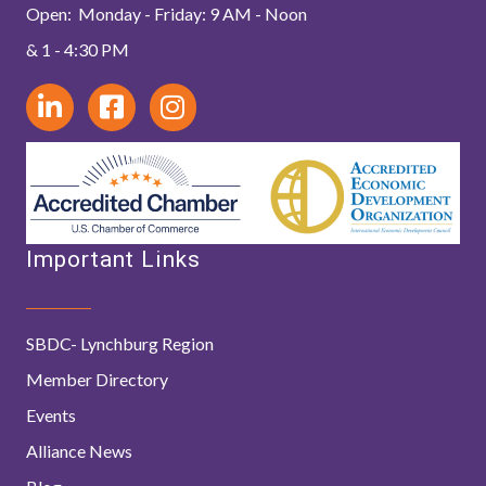
Open: Monday - Friday: 9 AM - Noon
& 1 - 4:30 PM
Important Links
SBDC- Lynchburg Region
Member Directory
Events
Alliance News