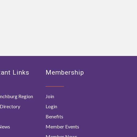
ant Links
Membership
nchburg Region
Join
Directory
Login
Benefits
 News
Member Events
Member News