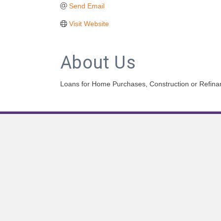
Send Email
Visit Website
About Us
Loans for Home Purchases, Construction or Refinanc