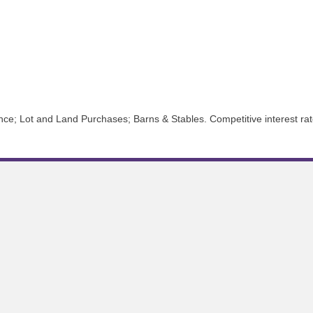
e; Lot and Land Purchases; Barns & Stables. Competitive interest rate