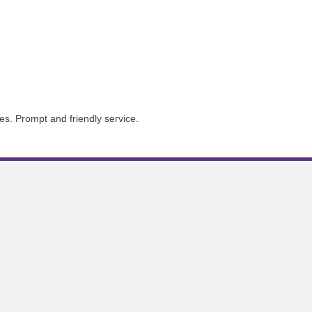
s. Prompt and friendly service.