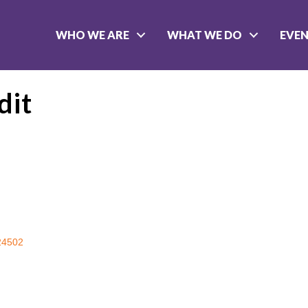
WHO WE ARE
WHAT WE DO
EVE
dit
24502