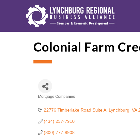
Colonial Farm Cre
Mortgage Companies
Categories
22776 Timberlake Road Suite A
Lynchburg
VA
(434) 237-7910
(800) 777-8908