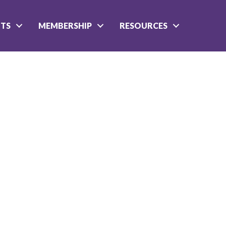
NTS
MEMBERSHIP
RESOURCES