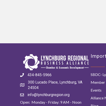
Import
SBDC- Ly
434-845-5966
Member 
300 Lucado Place, Lynchburg, VA
24504
Events
info@lynchburgregion.org
Alliance
Open: Monday - Friday: 9 AM - Noon
Blog