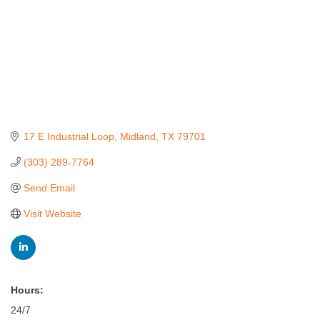
17 E Industrial Loop
Midland
TX
79701
(303) 289-7764
Send Email
Visit Website
Hours:
24/7