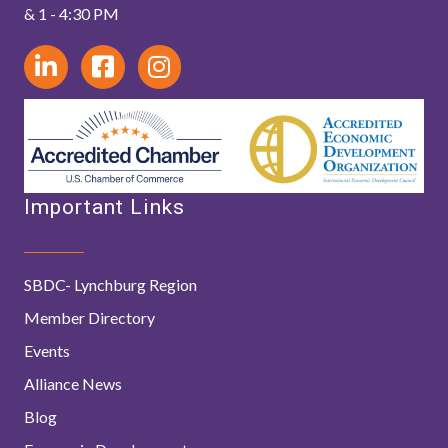
& 1 - 4:30 PM
Important Links
SBDC- Lynchburg Region
Member Directory
Events
Alliance News
Blog