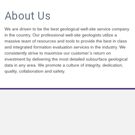
About Us
We are driven to be the best geological well-site service company
in the country. Our professional well-site geologists utilize a
massive team of resources and tools to provide the best in class
and integrated formation evaluation services in the industry. We
consistently strive to maximize our customer’s return on
investment by delivering the most detailed subsurface geological
data in any area. We promote a culture of integrity, dedication,
quality, collaboration and safety.