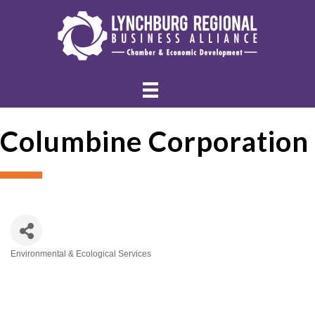
Columbine Corporation
Environmental & Ecological Services
Categories