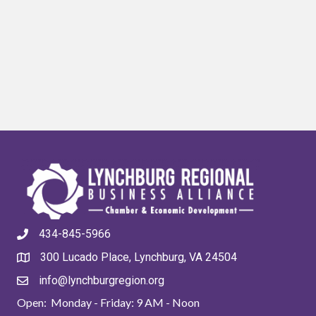
434-845-5966
300 Lucado Place, Lynchburg, VA 24504
info@lynchburgregion.org
Open: Monday - Friday: 9 AM - Noon