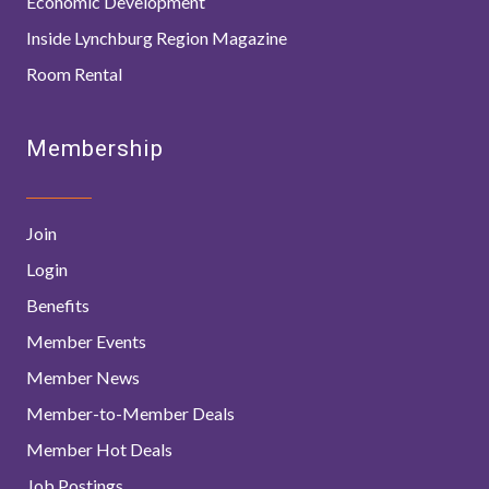
Economic Development
Inside Lynchburg Region Magazine
Room Rental
Membership
Join
Login
Benefits
Member Events
Member News
Member-to-Member Deals
Member Hot Deals
Job Postings