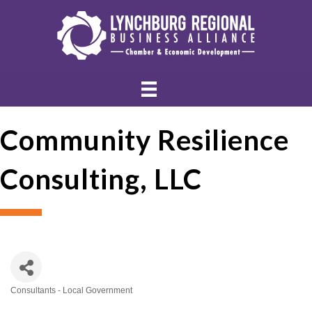
Community Resilience
Consulting, LLC
Consultants - Local Government
Categories