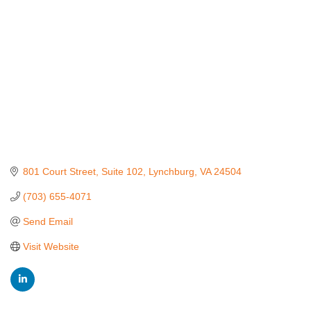
801 Court Street
Suite 102
Lynchburg
VA
24504
(703) 655-4071
Send Email
Visit Website