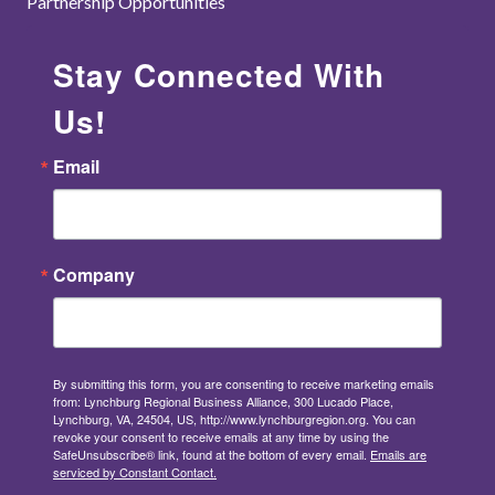
Partnership Opportunities
Stay Connected With
Us!
Email
Company
By submitting this form, you are consenting to receive marketing emails
from: Lynchburg Regional Business Alliance, 300 Lucado Place,
Lynchburg, VA, 24504, US, http://www.lynchburgregion.org. You can
revoke your consent to receive emails at any time by using the
SafeUnsubscribe® link, found at the bottom of every email.
Emails are
serviced by Constant Contact.