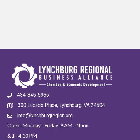
434-845-5966
300 Lucado Place, Lynchburg, VA 24504
info@lynchburgregion.org
Open: Monday - Friday: 9 AM - Noon
& 1 - 4:30 PM