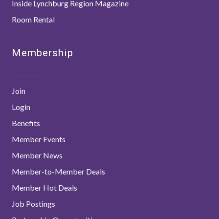
Inside Lynchburg Region Magazine
Room Rental
Membership
Join
Login
Benefits
Member Events
Member News
Member-to-Member Deals
Member Hot Deals
Job Postings