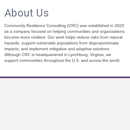
About Us
Community Resilience Consulting (CRC) was established in 2023
as a company focused on helping communities and organizations
become more resilient. Our work helps reduce risks from natural
hazards, support vulnerable populations from disproportionate
impacts, and implement mitigative and adaptive solutions.
Although CRC is headquartered in Lynchburg, Virginia, we
support communities throughout the U.S. and across the world.