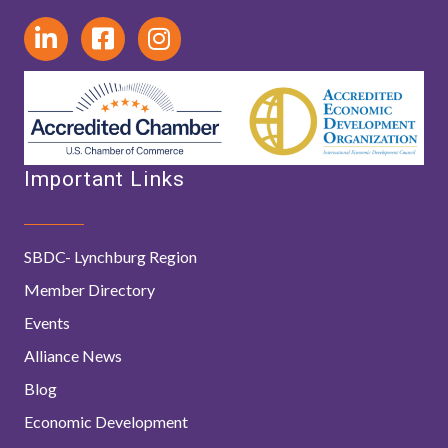
Important Links
SBDC- Lynchburg Region
Member Directory
Events
Alliance News
Blog
Economic Development