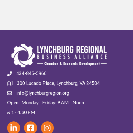
434-845-5966
300 Lucado Place, Lynchburg, VA 24504
info@lynchburgregion.org
Open: Monday - Friday: 9 AM - Noon
& 1 - 4:30 PM