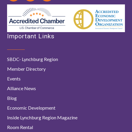
Important Links
SBDC- Lynchburg Region
Member Directory
Events
Alliance News
Blog
Economic Development
Inside Lynchburg Region Magazine
Room Rental