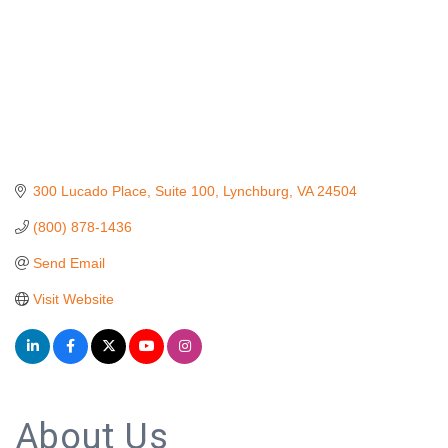
300 Lucado Place
Suite 100
Lynchburg
VA
24504
(800) 878-1436
Send Email
Visit Website
About Us