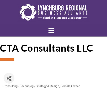
CTA Consultants LLC
Consulting - Technology Strategy & Design
Female Owned
Categories