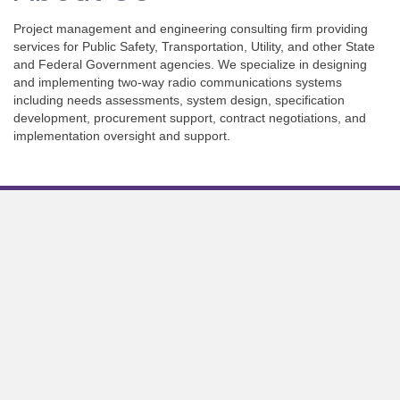
Project management and engineering consulting firm providing
services for Public Safety, Transportation, Utility, and other State
and Federal Government agencies. We specialize in designing
and implementing two-way radio communications systems
including needs assessments, system design, specification
development, procurement support, contract negotiations, and
implementation oversight and support.