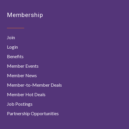
Membership
Join
Login
Benefits
Member Events
Member News
Member-to-Member Deals
Member Hot Deals
Job Postings
Partnership Opportunities