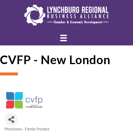
CVFP - New London
Physicians - Family Practice