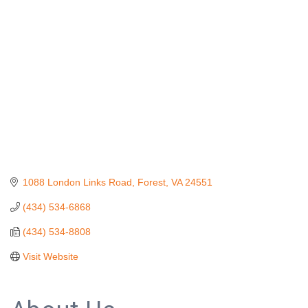
Categories
1088 London Links Road
Forest
VA
24551
(434) 534-6868
(434) 534-8808
Visit Website