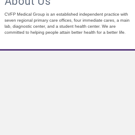
About Us
CVFP Medical Group is an established independent practice with
seven regional primary care offices, four immediate cares, a main
lab, diagnostic center, and a student health center. We are
committed to helping people attain better health for a better life.