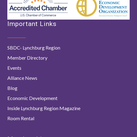
Important Links
SBDC- Lynchburg Region
Member Directory
Events
Alliance News
Blog
Economic Development
Inside Lynchburg Region Magazine
Room Rental