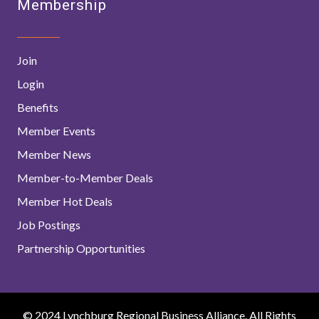
Membership
Join
Login
Benefits
Member Events
Member News
Member-to-Member Deals
Member Hot Deals
Job Postings
Partnership Opportunities
© 2024 Lynchburg Regional Business Alliance. All Rights