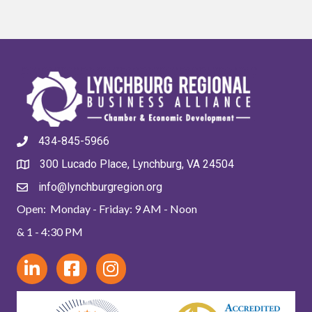
434-845-5966
300 Lucado Place, Lynchburg, VA 24504
info@lynchburgregion.org
Open: Monday - Friday: 9 AM - Noon
& 1 - 4:30 PM