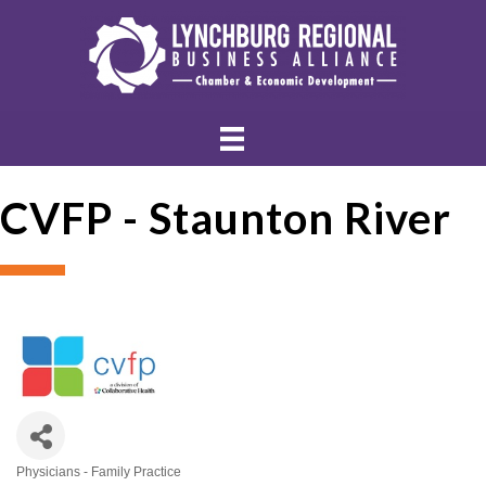
CVFP - Staunton River
Physicians - Family Practice