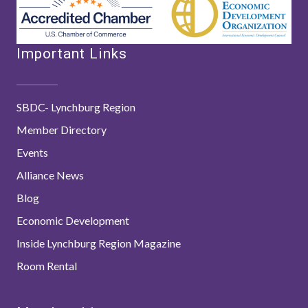
Important Links
SBDC- Lynchburg Region
Member Directory
Events
Alliance News
Blog
Economic Development
Inside Lynchburg Region Magazine
Room Rental