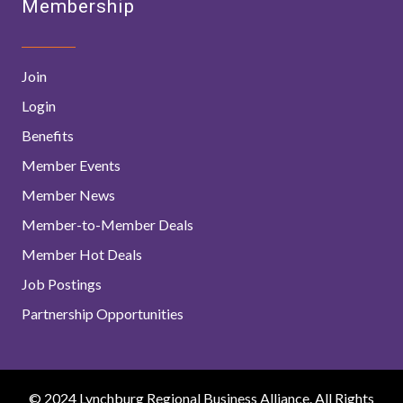
Membership
Join
Login
Benefits
Member Events
Member News
Member-to-Member Deals
Member Hot Deals
Job Postings
Partnership Opportunities
© 2024 Lynchburg Regional Business Alliance. All Rights