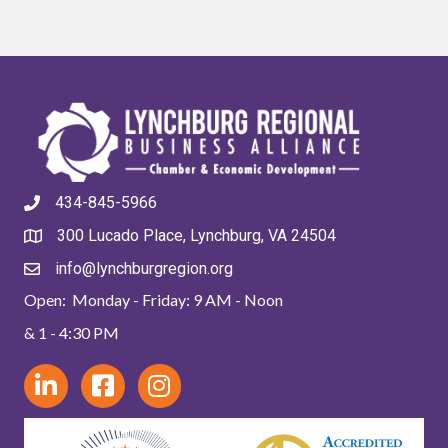
434-845-5966
300 Lucado Place, Lynchburg, VA 24504
info@lynchburgregion.org
Open: Monday - Friday: 9 AM - Noon
& 1 - 4:30 PM