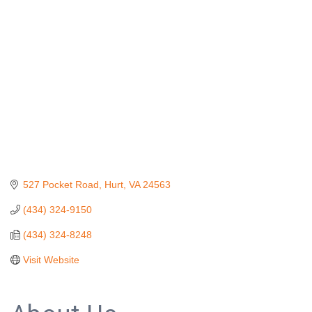
Categories
527 Pocket Road
Hurt
VA
24563
(434) 324-9150
(434) 324-8248
Visit Website