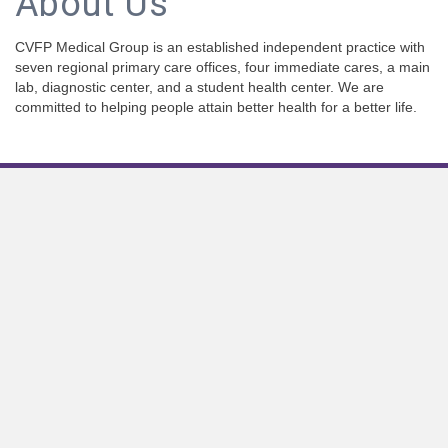
About Us
CVFP Medical Group is an established independent practice with
seven regional primary care offices, four immediate cares, a main
lab, diagnostic center, and a student health center. We are
committed to helping people attain better health for a better life.