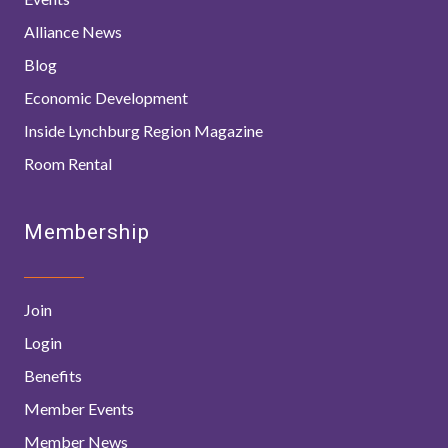
Alliance News
Blog
Economic Development
Inside Lynchburg Region Magazine
Room Rental
Membership
Join
Login
Benefits
Member Events
Member News