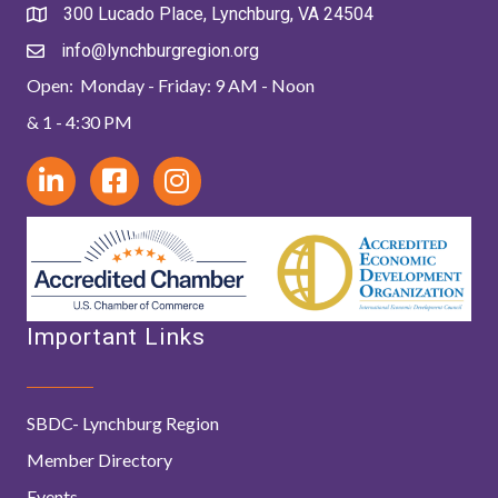
300 Lucado Place, Lynchburg, VA 24504
info@lynchburgregion.org
Open: Monday - Friday: 9 AM - Noon
& 1 - 4:30 PM
Important Links
SBDC- Lynchburg Region
Member Directory
Events