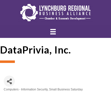
DataPrivia, Inc.
Computers - Information Security
Small Business Saturday
Categories