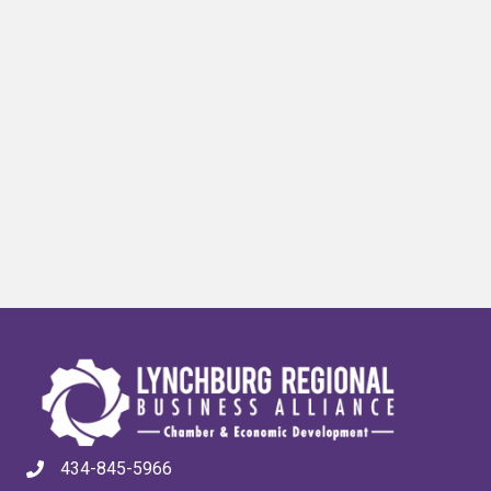
434-845-5966