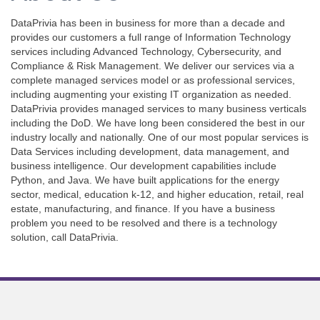
DataPrivia has been in business for more than a decade and
provides our customers a full range of Information Technology
services including Advanced Technology, Cybersecurity, and
Compliance & Risk Management. We deliver our services via a
complete managed services model or as professional services,
including augmenting your existing IT organization as needed.
DataPrivia provides managed services to many business verticals
including the DoD. We have long been considered the best in our
industry locally and nationally. One of our most popular services is
Data Services including development, data management, and
business intelligence. Our development capabilities include
Python, and Java. We have built applications for the energy
sector, medical, education k-12, and higher education, retail, real
estate, manufacturing, and finance. If you have a business
problem you need to be resolved and there is a technology
solution, call DataPrivia.