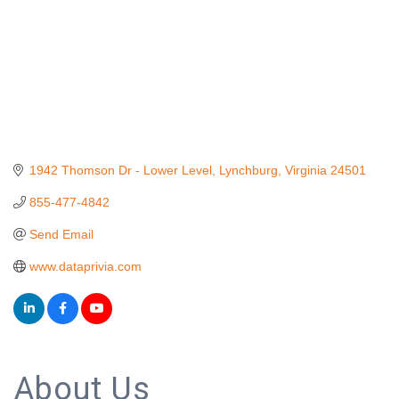
1942 Thomson Dr - Lower Level
Lynchburg
Virginia
24501
855-477-4842
Send Email
www.dataprivia.com
About Us