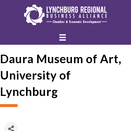
Daura Museum of Art,
University of
Lynchburg