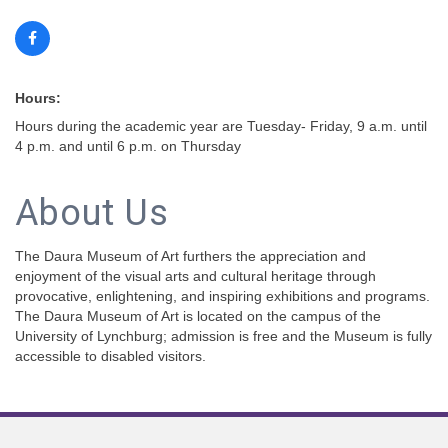
Hours:
Hours during the academic year are Tuesday- Friday, 9 a.m. until
4 p.m. and until 6 p.m. on Thursday
About Us
The Daura Museum of Art furthers the appreciation and
enjoyment of the visual arts and cultural heritage through
provocative, enlightening, and inspiring exhibitions and programs.
The Daura Museum of Art is located on the campus of the
University of Lynchburg; admission is free and the Museum is fully
accessible to disabled visitors.