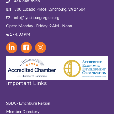
434-845-5966
300 Lucado Place, Lynchburg, VA 24504
info@lynchburgregion.org
Open: Monday - Friday: 9 AM - Noon
& 1 - 4:30 PM
Important Links
SBDC- Lynchburg Region
Member Directory