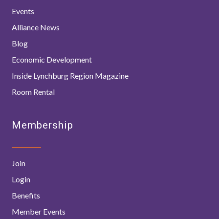
Events
Alliance News
Blog
Economic Development
Inside Lynchburg Region Magazine
Room Rental
Membership
Join
Login
Benefits
Member Events