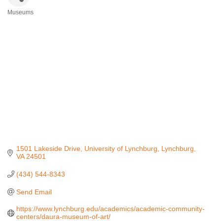
Museums
Categories
1501 Lakeside Drive
University of Lynchburg
Lynchburg
VA
24501
(434) 544-8343
Send Email
https://www.lynchburg.edu/academics/academic-community-
centers/daura-museum-of-art/