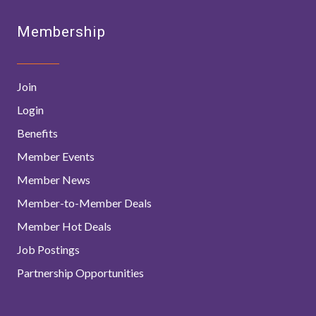
Membership
Join
Login
Benefits
Member Events
Member News
Member-to-Member Deals
Member Hot Deals
Job Postings
Partnership Opportunities