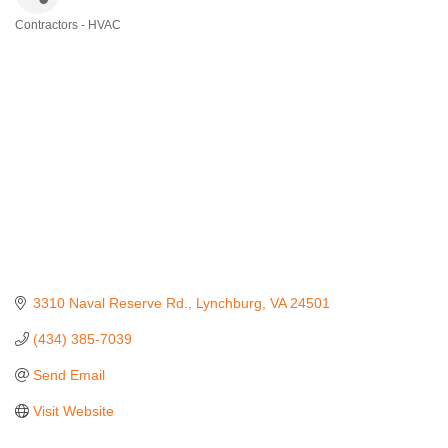
Contractors - HVAC
Categories
3310 Naval Reserve Rd.
Lynchburg
VA
24501
(434) 385-7039
Send Email
Visit Website