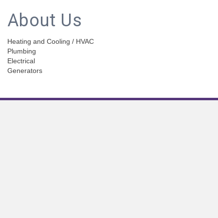
About Us
Heating and Cooling / HVAC
Plumbing
Electrical
Generators