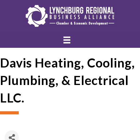
Davis Heating, Cooling,
Plumbing, & Electrical
LLC.