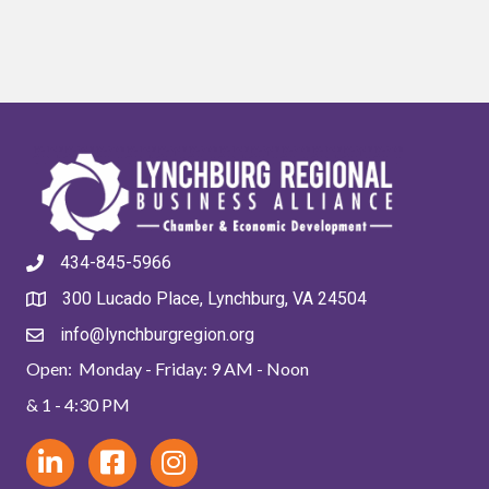
434-845-5966
300 Lucado Place, Lynchburg, VA 24504
info@lynchburgregion.org
Open: Monday - Friday: 9 AM - Noon
& 1 - 4:30 PM