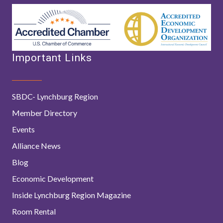
Important Links
SBDC- Lynchburg Region
Member Directory
Events
Alliance News
Blog
Economic Development
Inside Lynchburg Region Magazine
Room Rental